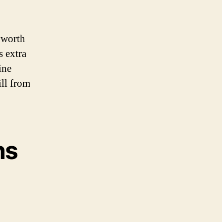
 worth
s extra
ine
ill from
ns