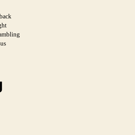
 back
ght
gambling
sus
g