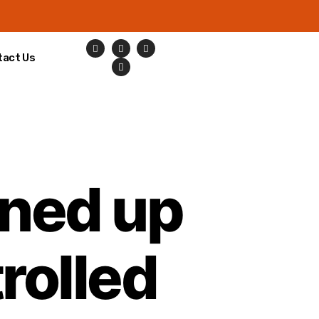
tact Us
gned up
rolled