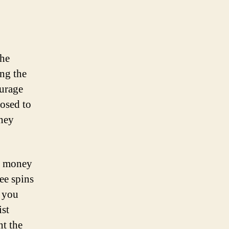
the
ing the
ourage
posed to
oney
of money
ee spins
y you
ist
nt the