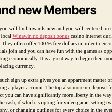
and new Members
r you will find towards new and you will centered on 
t local
Winawin no deposit bonus
casino internet dur
 They often offer 100 % free dollars in order to enc
uals join and you can have fun with the games as op
ing economically. It is a great way to begin their m
placing currency.
 such sign up extra gives you an appartment matter 
rting a player account. The top also more no deposit fr
fact you can have significantly more liberty in the wa
the cash, if which is opting for video game, setting tw
phy, or changing outlines for every choice in the eve