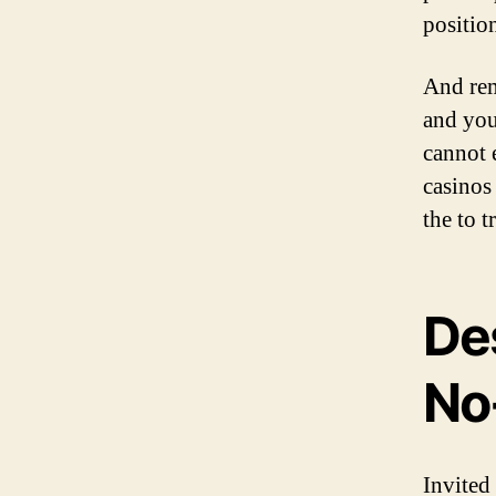
positio
And rem
and you
cannot 
casinos
the to t
Des
No
Invited