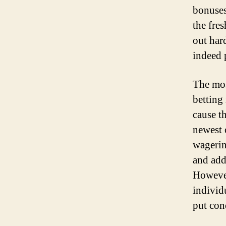
bonuses
the fre
out har
indeed 
The mos
betting 
cause t
newest 
wagerin
and add
However
individ
put con