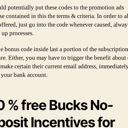
ld potentially put these codes to the promotion ads
e contained in this the terms & criteria. In order to a
offered, just go into the code whenever caused, alway
n up processes.
he bonus code inside last a portion of the subscriptio
re. Either, you may have to trigger the benefit about 
 make certain their current email address, immediately
g your bank account.
0 % free Bucks No-
osit Incentives for