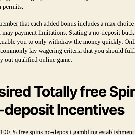
n permits.
ember that each added bonus includes a max choice
 may payment limitations. Stating a no-deposit buck
enable you to only withdraw the money quickly. Onl
 commonly lay wagering criteria that you should fulf
ry out qualified online game.
ired Totally free Spi
-deposit Incentives
 100 % free spins no-deposit gambling establishment