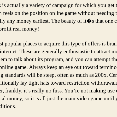
 is actually a variety of campaign for which you get 
sh reels on the position online game without needing t
dly any money earliest. The beauty of it�s that one 
profit real money!
t popular places to acquire this type of offers is bra
internet. These are generally enthusiastic to attract 
hem to talk about its program, and you can attempt th
online game. Always keep an eye out toward termin
g standards will be steep, often as much as 200x. Cer
itionally lay tight hats toward restriction withdrawals
, frankly, it’s really no fuss. You’re not making use
ual money, so it is all just the main video game until 
ditions.