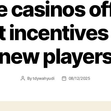
e casinos of
 incentives 
new player
By
tdywahyudi
08/12/2025