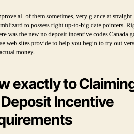
prove all of them sometimes, very glance at straight
mblizard to possess right up-to-big date pointers. Ri
here was the new no deposit incentive codes Canada 
ise web sites provide to help you begin to try out ver
 actual money.
w exactly to Claimin
 Deposit Incentive
quirements