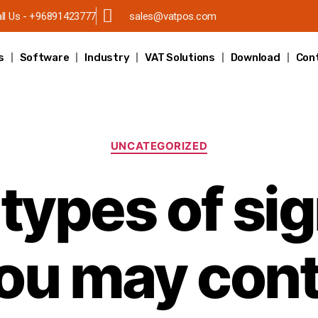
ll Us - +96891423777
sales@vatpos.com
s
Software
Industry
VAT Solutions
Download
Con
UNCATEGORIZED
types of si
ou may cont