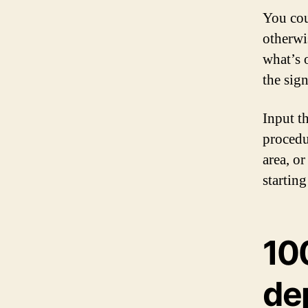
You cou
otherwis
what’s 
the sig
Input t
procedu
area, or
startin
10
dep