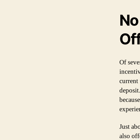
No
Of
Of seve
incenti
current
deposit
because
experie
Just ab
also off