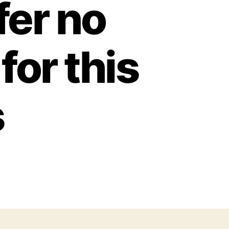
fer no
for this
s