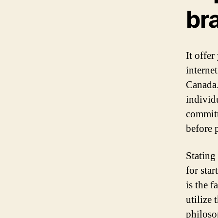
br
It offe
interne
Canada.
individ
committ
before 
Stating
for sta
is the 
utilize 
philoso