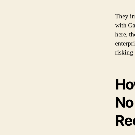
They im
with Ga
here, t
enterpr
risking
Ho
No
Re