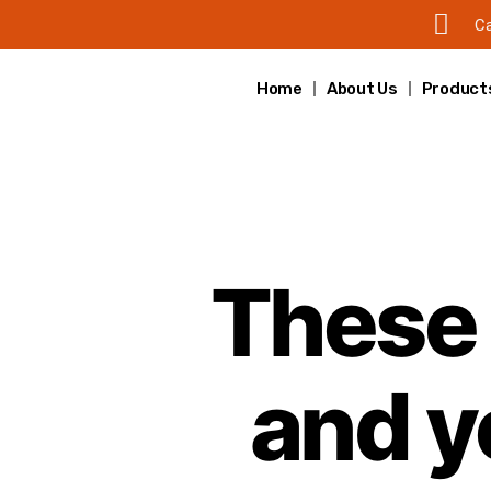
Ca
Home
About Us
Product
These 
and y