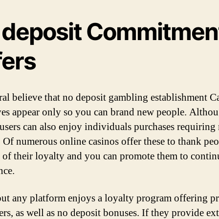
 deposit Commitmen
fers
ral believe that no deposit gambling establishment 
ves appear only so you can brand new people. Althou
 users can also enjoy individuals purchases requiring
. Of numerous online casinos offer these to thank pe
 of their loyalty and you can promote them to contin
nce.
out any platform enjoys a loyalty program offering pr
ers, as well as no deposit bonuses. If they provide ext