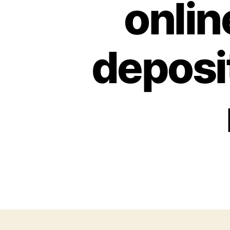
onlin
deposit