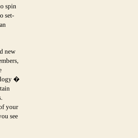
to spin
o set-
can
nd new
members,
e
ology �
tain
.
 of your
you see