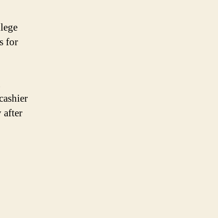
llege
s for
n
cashier
 after