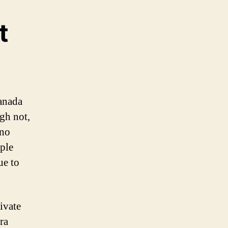
t
Canada
gh not,
 no
ople
ue to
ivate
ra