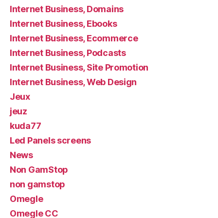
Internet Business, Domains
Internet Business, Ebooks
Internet Business, Ecommerce
Internet Business, Podcasts
Internet Business, Site Promotion
Internet Business, Web Design
Jeux
jeuz
kuda77
Led Panels screens
News
Non GamStop
non gamstop
Omegle
Omegle CC