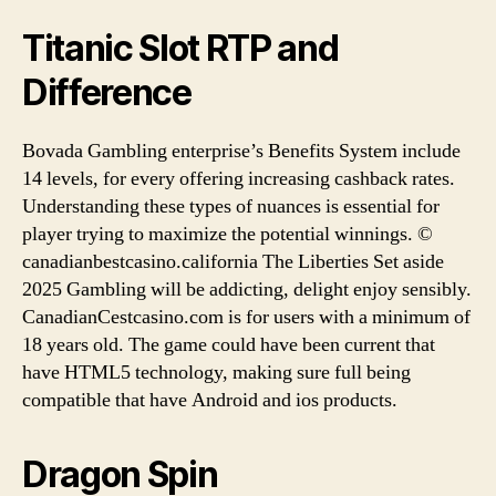
Titanic Slot RTP and
Difference
Bovada Gambling enterprise’s Benefits System include
14 levels, for every offering increasing cashback rates.
Understanding these types of nuances is essential for
player trying to maximize the potential winnings. ©
canadianbestcasino.california The Liberties Set aside
2025 Gambling will be addicting, delight enjoy sensibly.
CanadianCestcasino.com is for users with a minimum of
18 years old. The game could have been current that
have HTML5 technology, making sure full being
compatible that have Android and ios products.
Dragon Spin