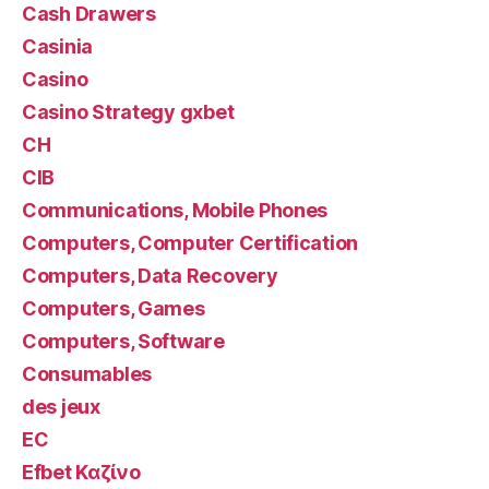
Cash Drawers
Casinia
Casino
Casino Strategy gxbet
CH
CIB
Communications, Mobile Phones
Computers, Computer Certification
Computers, Data Recovery
Computers, Games
Computers, Software
Consumables
des jeux
EC
Efbet Καζίνο