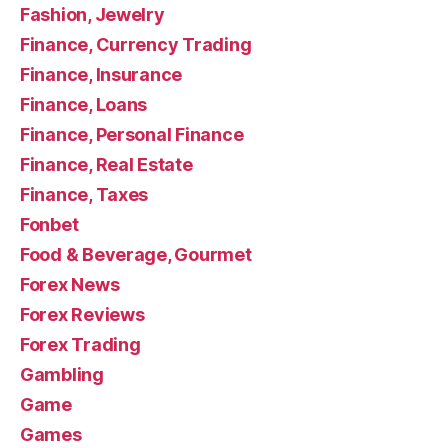
Fashion, Jewelry
Finance, Currency Trading
Finance, Insurance
Finance, Loans
Finance, Personal Finance
Finance, Real Estate
Finance, Taxes
Fonbet
Food & Beverage, Gourmet
Forex News
Forex Reviews
Forex Trading
Gambling
Game
Games