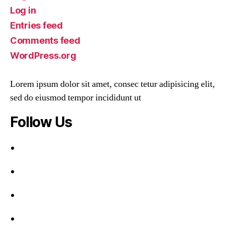
Log in
Entries feed
Comments feed
WordPress.org
Lorem ipsum dolor sit amet, consec tetur adipisicing elit,
sed do eiusmod tempor incididunt ut
Follow Us