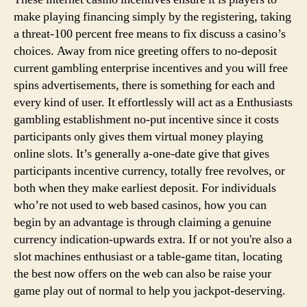
make playing financing simply by the registering, taking
a threat-100 percent free means to fix discuss a casino’s
choices. Away from nice greeting offers to no-deposit
current gambling enterprise incentives and you will free
spins advertisements, there is something for each and
every kind of user. It effortlessly will act as a Enthusiasts
gambling establishment no-put incentive since it costs
participants only gives them virtual money playing
online slots. It’s generally a-one-date give that gives
participants incentive currency, totally free revolves, or
both when they make earliest deposit. For individuals
who’re not used to web based casinos, how you can
begin by an advantage is through claiming a genuine
currency indication-upwards extra. If or not you're also a
slot machines enthusiast or a table-game titan, locating
the best now offers on the web can also be raise your
game play out of normal to help you jackpot-deserving.