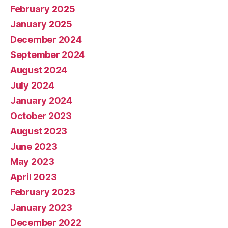
February 2025
January 2025
December 2024
September 2024
August 2024
July 2024
January 2024
October 2023
August 2023
June 2023
May 2023
April 2023
February 2023
January 2023
December 2022