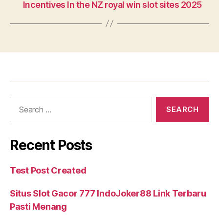
Incentives In the NZ royal win slot sites 2025
Recent Posts
Test Post Created
Situs Slot Gacor 777 IndoJoker88 Link Terbaru
Pasti Menang