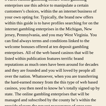
enterprises use this advice to manipulate a certain
customers’s choices, within the an internet business of
your own opting for. Typically, the brand new offers
within this guide is to have profiles searching for on the
internet gambling enterprises in the Michigan, New
jersey, Pennsylvania, and you may West Virginia.
You
can find always terms and conditions linked to the
welcome bonuses offered at ten deposit gambling
enterprises. All of the web based casinos that will be
listed within publication features terrific brand
reputations as much ones have been around for decades
and they are founded and you will loved by people all
over the nation. Whatsoever, when you are transferring
the hard-earned money from the this type of web based
casinos, you then need to know he’s totally signed up by
state. The online gambling enterprises that will be
managed and subscribed by the county he’s within the
provide players the newest reassurance of once you