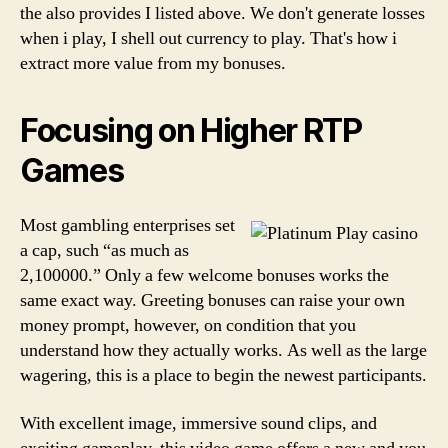
the also provides I listed above. We don't generate losses
when i play, I shell out currency to play. That's how i
extract more value from my bonuses.
Focusing on Higher RTP
Games
Most gambling enterprises set
a cap, such “as much as
2,100000.” Only a few welcome bonuses works the
same exact way. Greeting bonuses can raise your own
money prompt, however, on condition that you
understand how they actually works. As well as the large
wagering, this is a place to begin the newest participants.
With excellent image, immersive sound clips, and