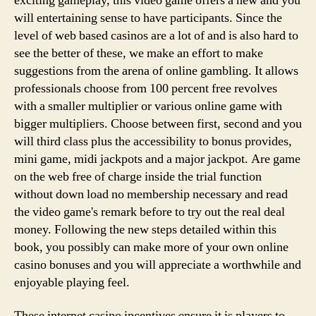
exciting gameplay, this video game offers a new and you
will entertaining sense to have participants. Since the
level of web based casinos are a lot of and is also hard to
see the better of these, we make an effort to make
suggestions from the arena of online gambling. It allows
professionals choose from 100 percent free revolves
with a smaller multiplier or various online game with
bigger multipliers. Choose between first, second and you
will third class plus the accessibility to bonus provides,
mini game, midi jackpots and a major jackpot. Are game
on the web free of charge inside the trial function
without down load no membership necessary and read
the video game's remark before to try out the real deal
money. Following the new steps detailed within this
book, you possibly can make more of your own online
casino bonuses and you will appreciate a worthwhile and
enjoyable playing feel.
These internet casino incentives ensure it is players to