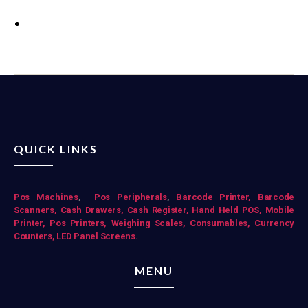
QUICK LINKS
Pos Mac
hines
,
Pos Peripherals
,
Barcode Printer,
Barcode
Scanners,
Cash Drawers,
Cash Register,
Hand Held POS,
Mobile
Printer,
Pos Printers,
Weighing Scales,
Consumables,
Currency
Counters,
LED Panel Screens.
MENU