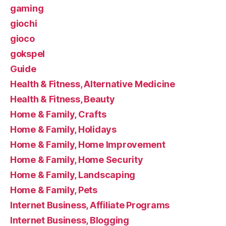
gaming
giochi
gioco
gokspel
Guide
Health & Fitness, Alternative Medicine
Health & Fitness, Beauty
Home & Family, Crafts
Home & Family, Holidays
Home & Family, Home Improvement
Home & Family, Home Security
Home & Family, Landscaping
Home & Family, Pets
Internet Business, Affiliate Programs
Internet Business, Blogging