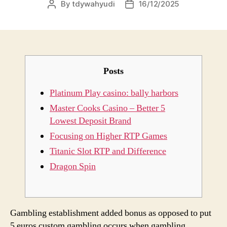
By
tdywahyudi
16/12/2025
Posts
Platinum Play casino: bally harbors
Master Cooks Casino – Better 5
Lowest Deposit Brand
Focusing on Higher RTP Games
Titanic Slot RTP and Difference
Dragon Spin
Gambling establishment added bonus as opposed to put
5 euros custom gambling occurs when gambling