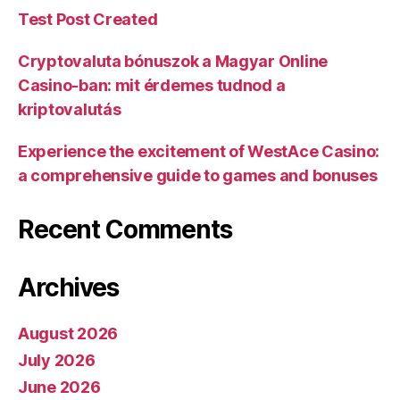
Test Post Created
Cryptovaluta bónuszok a Magyar Online
Casino-ban: mit érdemes tudnod a
kriptovalutás
Experience the excitement of WestAce Casino:
a comprehensive guide to games and bonuses
Recent Comments
Archives
August 2026
July 2026
June 2026