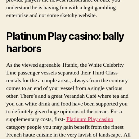
understand he is having fun with a legit gambling
enterprise and not some sketchy website.
Platinum Play casino: bally
harbors
As the viewed agreeable Titanic, the White Celebrity
Line passenger vessels separated their Third Class
rentals for the a couple areas, always from the contrary
comes to an end of your vessel from a single various
other. There’s and a great Verandah Café where tea and
you can white drink and food have been supported you
to definitely given huge opinions of the ocean. For a
supplementary costs, first-
Platinum Play casino
category people you may gain benefit from the finest
French haute cuisine in the very lavish of landscape. All