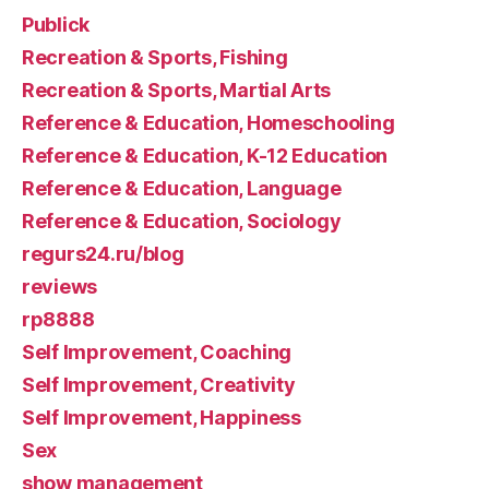
Publick
Recreation & Sports, Fishing
Recreation & Sports, Martial Arts
Reference & Education, Homeschooling
Reference & Education, K-12 Education
Reference & Education, Language
Reference & Education, Sociology
regurs24.ru/blog
reviews
rp8888
Self Improvement, Coaching
Self Improvement, Creativity
Self Improvement, Happiness
Sex
show management