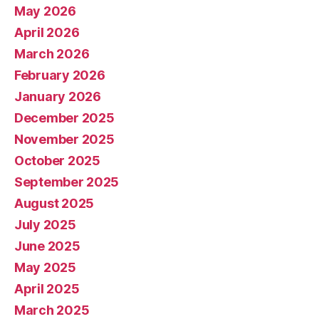
May 2026
April 2026
March 2026
February 2026
January 2026
December 2025
November 2025
October 2025
September 2025
August 2025
July 2025
June 2025
May 2025
April 2025
March 2025