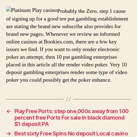
Probably the Zero. step 1 cause
of signing up for a good ten put gambling establishment
are stating the brand new subscribe also provides for
brand new pages. Whenever we review an informed
online casinos at Bookies.com, there are a few key
issues we find. If you want to only render electronic
poker an attempt, then 10 put gambling enterprises
placed in this article all the render video poker. Very 10
deposit gambling enterprises render some type of video
poker you could possibly get the poker enhance.
←
Play Free Ports: step one,000s away from 100
percent free Ports For sale in black diamond
$1 deposit PA
→
Best sixty Free Spins No deposit Local casino