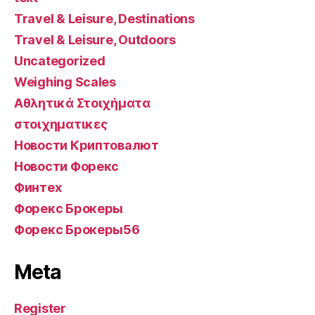
Travel & Leisure, Destinations
Travel & Leisure, Outdoors
Uncategorized
Weighing Scales
Αθλητικά Στοιχήματα
στοιχηματικες
Новости Криптовалют
Новости Форекс
Финтех
Форекс Брокеры
Форекс Брокеры56
Meta
Register