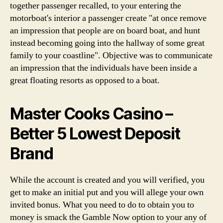
together passenger recalled, to your entering the
motorboat's interior a passenger create "at once remove
an impression that people are on board boat, and hunt
instead becoming going into the hallway of some great
family to your coastline". Objective was to communicate
an impression that the individuals have been inside a
great floating resorts as opposed to a boat.
Master Cooks Casino –
Better 5 Lowest Deposit
Brand
While the account is created and you will verified, you
get to make an initial put and you will allege your own
invited bonus. What you need to do to obtain you to
money is smack the Gamble Now option to your any of