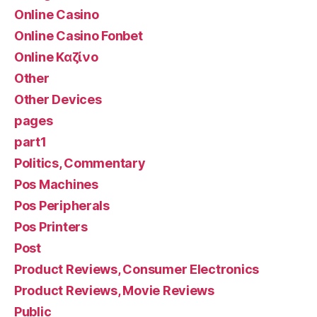
Online Casino
Online Casino Fonbet
Online Καζίνο
Other
Other Devices
pages
part1
Politics, Commentary
Pos Machines
Pos Peripherals
Pos Printers
Post
Product Reviews, Consumer Electronics
Product Reviews, Movie Reviews
Public