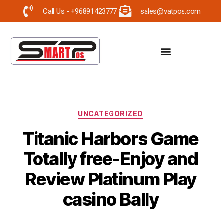
Call Us - +96891423777
sales@vatpos.com
UNCATEGORIZED
Titanic Harbors Game
Totally free-Enjoy and
Review Platinum Play
casino Bally