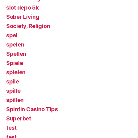
slot depo 5k
Sober Living
Society, Religion
spel
spelen
Spellen
Spiele
spielen
spile
spille
spillen
Spinfin Casino Tips
Superbet
test
text