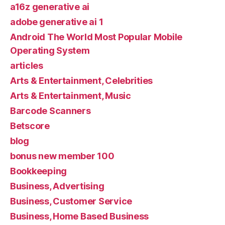
a16z generative ai
adobe generative ai 1
Android The World Most Popular Mobile
Operating System
articles
Arts & Entertainment, Celebrities
Arts & Entertainment, Music
Barcode Scanners
Betscore
blog
bonus new member 100
Bookkeeping
Business, Advertising
Business, Customer Service
Business, Home Based Business