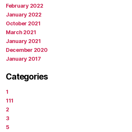
February 2022
January 2022
October 2021
March 2021
January 2021
December 2020
January 2017
Categories
1
111
2
3
5