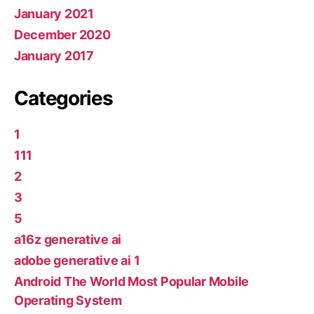
January 2021
December 2020
January 2017
Categories
1
111
2
3
5
a16z generative ai
adobe generative ai 1
Android The World Most Popular Mobile
Operating System