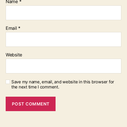
Name
*
Email
*
Website
Save my name, email, and website in this browser for
the next time I comment.