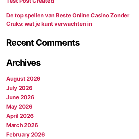
Test Post Created
De top spellen van Beste Online Casino Zonder
Cruks: wat je kunt verwachten in
Recent Comments
Archives
August 2026
July 2026
June 2026
May 2026
April 2026
March 2026
February 2026