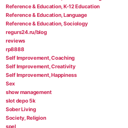
Reference & Education, K-12 Education
Reference & Education, Language
Reference & Education, Sociology
regurs24.ru/blog
reviews
rp8888
Self Improvement, Coaching
Self Improvement, Creativity
Self Improvement, Happiness
Sex
show management
slot depo 5k
Sober Living
Society, Religion
spel