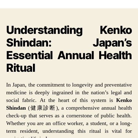
Understanding Kenko
Shindan: Japan’s
Essential Annual Health
Ritual
In Japan, the commitment to longevity and preventative
medicine is deeply ingrained in the nation’s legal and
social fabric. At the heart of this system is
Kenko
Shindan
(健康診断), a comprehensive annual health
check-up that serves as a cornerstone of public health.
Whether you are an office worker, a student, or a long-
term resident, understanding this ritual is vital for