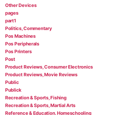
Other Devices
pages
part1
Politics, Commentary
Pos Machines
Pos Peripherals
Pos Printers
Post
Product Reviews, Consumer Electronics
Product Reviews, Movie Reviews
Public
Publick
Recreation & Sports, Fishing
Recreation & Sports, Martial Arts
Reference & Education, Homeschooling