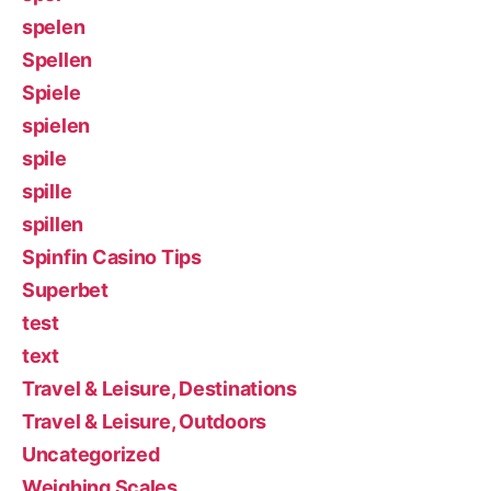
spelen
Spellen
Spiele
spielen
spile
spille
spillen
Spinfin Casino Tips
Superbet
test
text
Travel & Leisure, Destinations
Travel & Leisure, Outdoors
Uncategorized
Weighing Scales