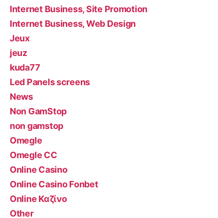
Internet Business, Site Promotion
Internet Business, Web Design
Jeux
jeuz
kuda77
Led Panels screens
News
Non GamStop
non gamstop
Omegle
Omegle CC
Online Casino
Online Casino Fonbet
Online Καζίνο
Other