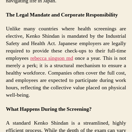
navigating life in Japan.
The Legal Mandate and Corporate Responsibility
Unlike many countries where health screenings are
elective, Kenko Shindan is mandated by the Industrial
Safety and Health Act. Japanese employers are legally
required to provide these check-ups to their full-time
employees
rebecca singson md
once a year. This is not
merely a perk; it is a structural mechanism to ensure a
healthy workforce. Companies often cover the full cost,
and employees are expected to participate during work
hours, reflecting the collective value placed on physical
well-being.
What Happens During the Screening?
A standard Kenko Shindan is a streamlined, highly
efficient process. While the depth of the exam can vary