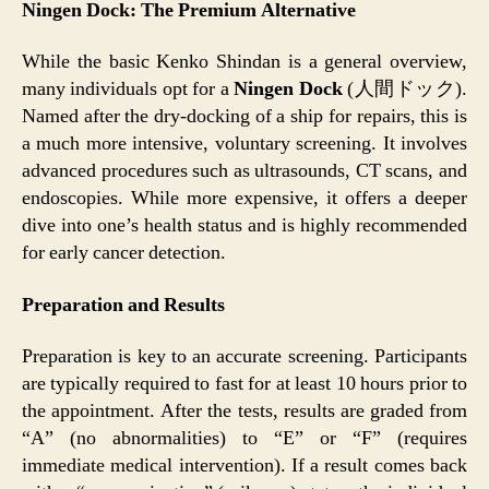
Ningen Dock: The Premium Alternative
While the basic Kenko Shindan is a general overview,
many individuals opt for a
Ningen Dock
(人間ドック).
Named after the dry-docking of a ship for repairs, this is
a much more intensive, voluntary screening. It involves
advanced procedures such as ultrasounds, CT scans, and
endoscopies. While more expensive, it offers a deeper
dive into one’s health status and is highly recommended
for early cancer detection.
Preparation and Results
Preparation is key to an accurate screening. Participants
are typically required to fast for at least 10 hours prior to
the appointment. After the tests, results are graded from
“A” (no abnormalities) to “E” or “F” (requires
immediate medical intervention). If a result comes back