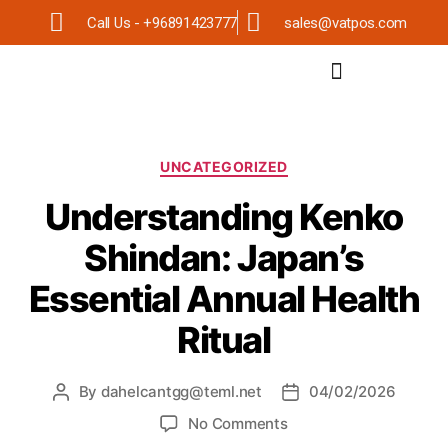
Call Us - +96891423777
sales@vatpos.com
UNCATEGORIZED
Understanding Kenko
Shindan: Japan’s
Essential Annual Health
Ritual
By
dahelcantgg@teml.net
04/02/2026
No Comments