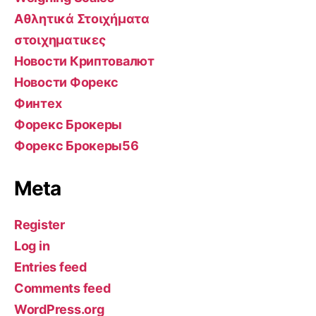
Αθλητικά Στοιχήματα
στοιχηματικες
Новости Криптовалют
Новости Форекс
Финтех
Форекс Брокеры
Форекс Брокеры56
Meta
Register
Log in
Entries feed
Comments feed
WordPress.org