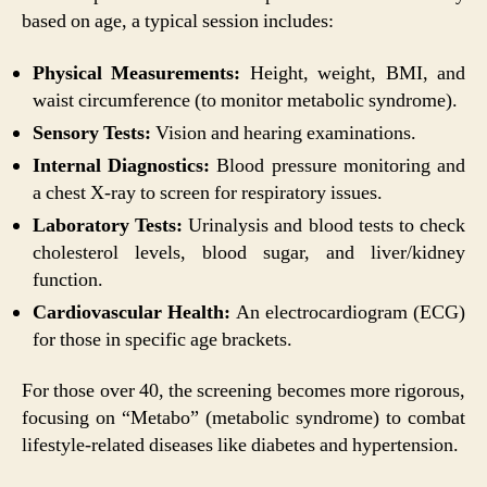
based on age, a typical session includes:
Physical Measurements:
Height, weight, BMI, and
waist circumference (to monitor metabolic syndrome).
Sensory Tests:
Vision and hearing examinations.
Internal Diagnostics:
Blood pressure monitoring and
a chest X-ray to screen for respiratory issues.
Laboratory Tests:
Urinalysis and blood tests to check
cholesterol levels, blood sugar, and liver/kidney
function.
Cardiovascular Health:
An electrocardiogram (ECG)
for those in specific age brackets.
For those over 40, the screening becomes more rigorous,
focusing on “Metabo” (metabolic syndrome) to combat
lifestyle-related diseases like diabetes and hypertension.