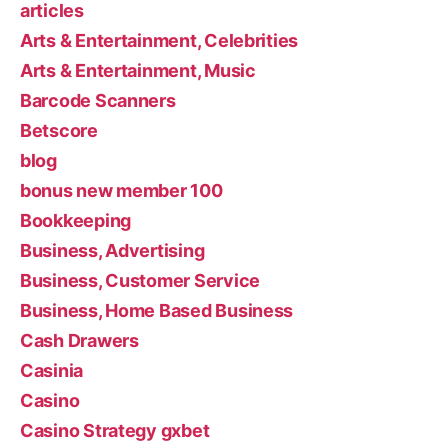
articles
Arts & Entertainment, Celebrities
Arts & Entertainment, Music
Barcode Scanners
Betscore
blog
bonus new member 100
Bookkeeping
Business, Advertising
Business, Customer Service
Business, Home Based Business
Cash Drawers
Casinia
Casino
Casino Strategy gxbet