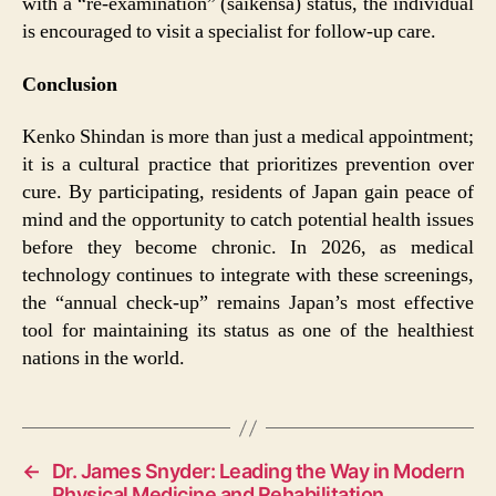
with a “re-examination” (saikensa) status, the individual
is encouraged to visit a specialist for follow-up care.
Conclusion
Kenko Shindan is more than just a medical appointment;
it is a cultural practice that prioritizes prevention over
cure. By participating, residents of Japan gain peace of
mind and the opportunity to catch potential health issues
before they become chronic. In 2026, as medical
technology continues to integrate with these screenings,
the “annual check-up” remains Japan’s most effective
tool for maintaining its status as one of the healthiest
nations in the world.
←
Dr. James Snyder: Leading the Way in Modern
Physical Medicine and Rehabilitation