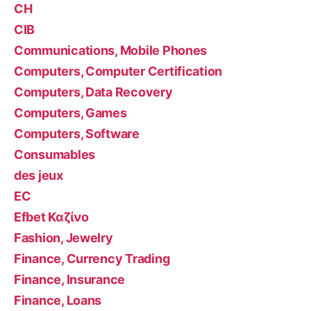
CH
CIB
Communications, Mobile Phones
Computers, Computer Certification
Computers, Data Recovery
Computers, Games
Computers, Software
Consumables
des jeux
EC
Efbet Καζίνο
Fashion, Jewelry
Finance, Currency Trading
Finance, Insurance
Finance, Loans