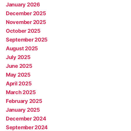
January 2026
December 2025
November 2025
October 2025
September 2025
August 2025
July 2025
June 2025
May 2025
April 2025
March 2025
February 2025
January 2025
December 2024
September 2024