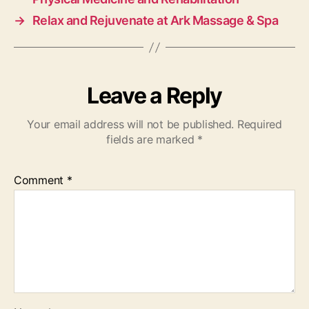
→
Relax and Rejuvenate at Ark Massage & Spa
Leave a Reply
Your email address will not be published.
Required
fields are marked
*
Comment
*