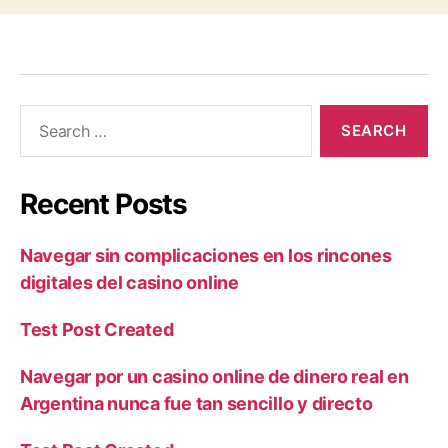
Recent Posts
Navegar sin complicaciones en los rincones
digitales del casino online
Test Post Created
Navegar por un casino online de dinero real en
Argentina nunca fue tan sencillo y directo