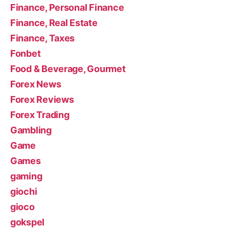
Finance, Personal Finance
Finance, Real Estate
Finance, Taxes
Fonbet
Food & Beverage, Gourmet
Forex News
Forex Reviews
Forex Trading
Gambling
Game
Games
gaming
giochi
gioco
gokspel