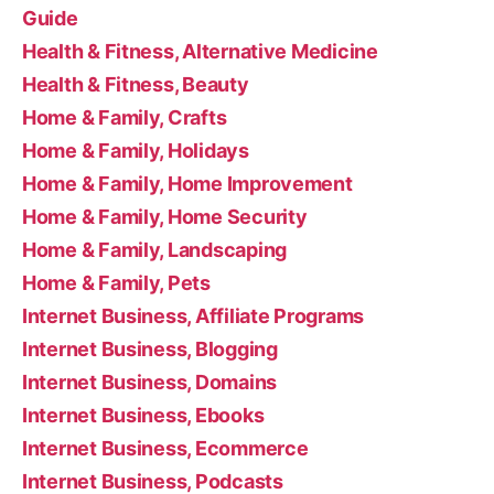
Guide
Health & Fitness, Alternative Medicine
Health & Fitness, Beauty
Home & Family, Crafts
Home & Family, Holidays
Home & Family, Home Improvement
Home & Family, Home Security
Home & Family, Landscaping
Home & Family, Pets
Internet Business, Affiliate Programs
Internet Business, Blogging
Internet Business, Domains
Internet Business, Ebooks
Internet Business, Ecommerce
Internet Business, Podcasts