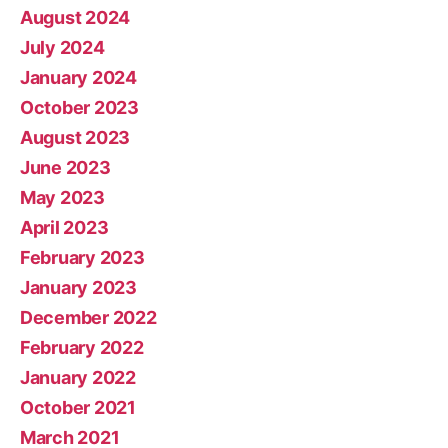
August 2024
July 2024
January 2024
October 2023
August 2023
June 2023
May 2023
April 2023
February 2023
January 2023
December 2022
February 2022
January 2022
October 2021
March 2021