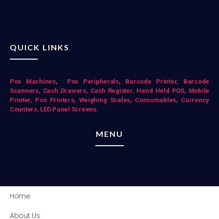
QUICK LINKS
Pos Mac
hines
,
Pos Peripherals
,
Barcode Printer,
Barcode
Scanners,
Cash Drawers,
Cash Register,
Hand Held POS,
Mobile
Printer,
Pos Printers,
Weighing Scales,
Consumables,
Currency
Counters,
LED Panel Screens.
MENU
Home
About Us