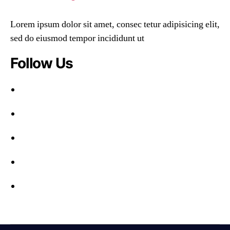
Lorem ipsum dolor sit amet, consec tetur adipisicing elit,
sed do eiusmod tempor incididunt ut
Follow Us