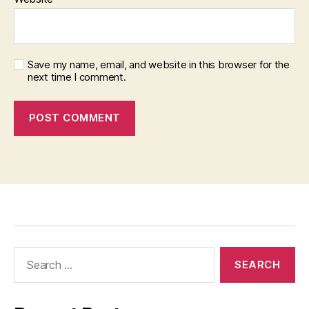
Save my name, email, and website in this browser for the
next time I comment.