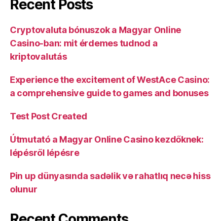
Recent Posts
Cryptovaluta bónuszok a Magyar Online
Casino-ban: mit érdemes tudnod a
kriptovalutás
Experience the excitement of WestAce Casino:
a comprehensive guide to games and bonuses
Test Post Created
Útmutató a Magyar Online Casino kezdőknek:
lépésről lépésre
Pin up dünyasında sadəlik və rahatlıq necə hiss
olunur
Recent Comments