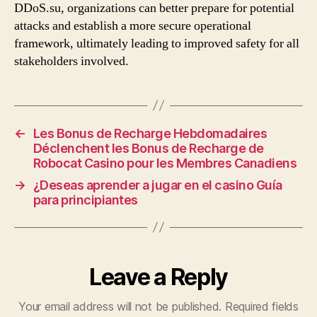
DDoS.su, organizations can better prepare for potential
attacks and establish a more secure operational
framework, ultimately leading to improved safety for all
stakeholders involved.
←
Les Bonus de Recharge Hebdomadaires
Déclenchent les Bonus de Recharge de
Robocat Casino pour les Membres Canadiens
→
¿Deseas aprender a jugar en el casino Guía
para principiantes
Leave a Reply
Your email address will not be published.
Required fields