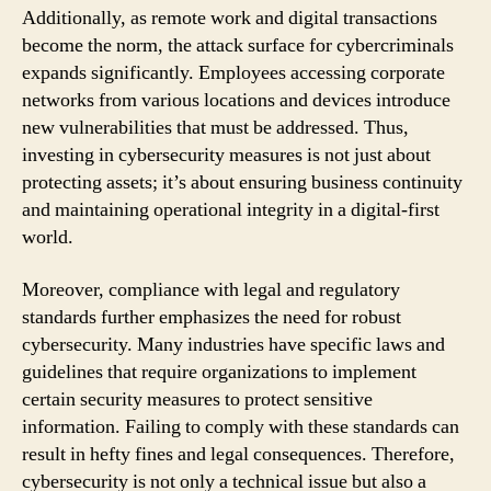
Additionally, as remote work and digital transactions
become the norm, the attack surface for cybercriminals
expands significantly. Employees accessing corporate
networks from various locations and devices introduce
new vulnerabilities that must be addressed. Thus,
investing in cybersecurity measures is not just about
protecting assets; it’s about ensuring business continuity
and maintaining operational integrity in a digital-first
world.
Moreover, compliance with legal and regulatory
standards further emphasizes the need for robust
cybersecurity. Many industries have specific laws and
guidelines that require organizations to implement
certain security measures to protect sensitive
information. Failing to comply with these standards can
result in hefty fines and legal consequences. Therefore,
cybersecurity is not only a technical issue but also a