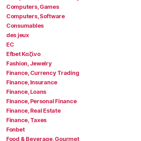
Computers, Games
Computers, Software
Consumables
des jeux
EC
Efbet Καζίνο
Fashion, Jewelry
Finance, Currency Trading
Finance, Insurance
Finance, Loans
Finance, Personal Finance
Finance, Real Estate
Finance, Taxes
Fonbet
Food & Beverage, Gourmet