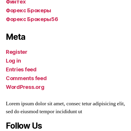
Финтех
Форекс Брокеры
Форекс Брокеры56
Meta
Register
Log in
Entries feed
Comments feed
WordPress.org
Lorem ipsum dolor sit amet, consec tetur adipisicing elit,
sed do eiusmod tempor incididunt ut
Follow Us