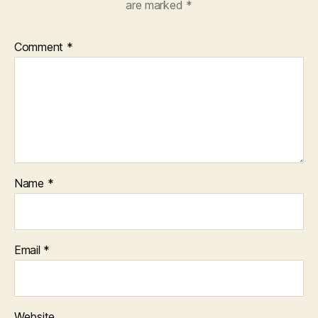
are marked
*
Comment
*
Name
*
Email
*
Website