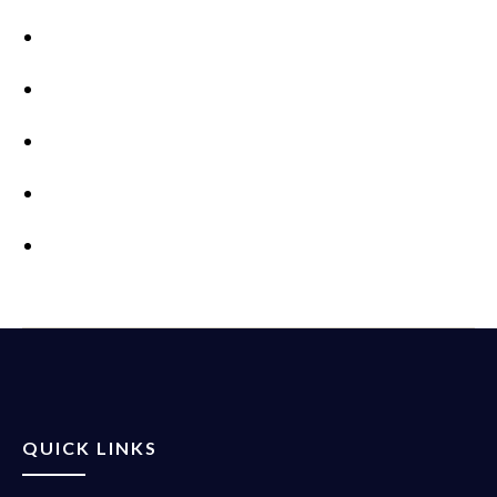
QUICK LINKS