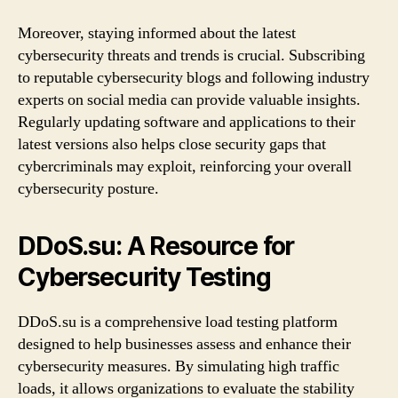
Moreover, staying informed about the latest
cybersecurity threats and trends is crucial. Subscribing
to reputable cybersecurity blogs and following industry
experts on social media can provide valuable insights.
Regularly updating software and applications to their
latest versions also helps close security gaps that
cybercriminals may exploit, reinforcing your overall
cybersecurity posture.
DDoS.su: A Resource for
Cybersecurity Testing
DDoS.su is a comprehensive load testing platform
designed to help businesses assess and enhance their
cybersecurity measures. By simulating high traffic
loads, it allows organizations to evaluate the stability