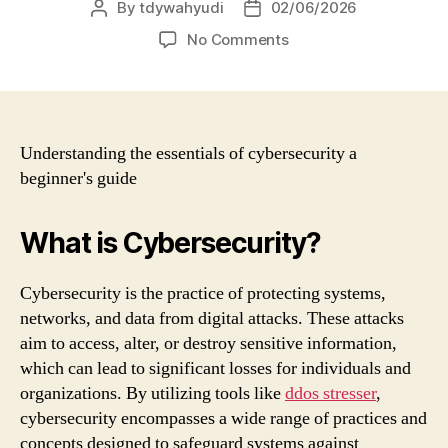
By
tdywahyudi
02/06/2026
No Comments
Understanding the essentials of cybersecurity a
beginner's guide
What is Cybersecurity?
Cybersecurity is the practice of protecting systems,
networks, and data from digital attacks. These attacks
aim to access, alter, or destroy sensitive information,
which can lead to significant losses for individuals and
organizations. By utilizing tools like
ddos stresser
,
cybersecurity encompasses a wide range of practices and
concepts designed to safeguard systems against