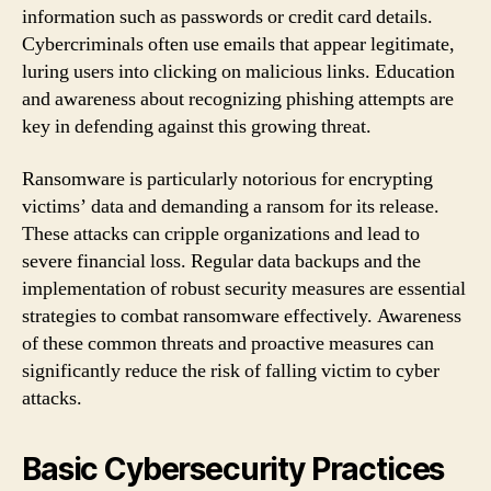
information such as passwords or credit card details.
Cybercriminals often use emails that appear legitimate,
luring users into clicking on malicious links. Education
and awareness about recognizing phishing attempts are
key in defending against this growing threat.
Ransomware is particularly notorious for encrypting
victims’ data and demanding a ransom for its release.
These attacks can cripple organizations and lead to
severe financial loss. Regular data backups and the
implementation of robust security measures are essential
strategies to combat ransomware effectively. Awareness
of these common threats and proactive measures can
significantly reduce the risk of falling victim to cyber
attacks.
Basic Cybersecurity Practices