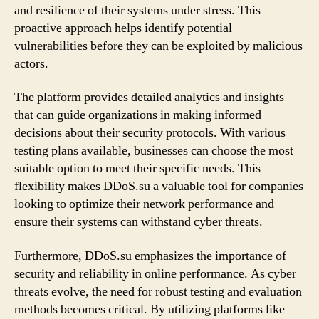
and resilience of their systems under stress. This
proactive approach helps identify potential
vulnerabilities before they can be exploited by malicious
actors.
The platform provides detailed analytics and insights
that can guide organizations in making informed
decisions about their security protocols. With various
testing plans available, businesses can choose the most
suitable option to meet their specific needs. This
flexibility makes DDoS.su a valuable tool for companies
looking to optimize their network performance and
ensure their systems can withstand cyber threats.
Furthermore, DDoS.su emphasizes the importance of
security and reliability in online performance. As cyber
threats evolve, the need for robust testing and evaluation
methods becomes critical. By utilizing platforms like