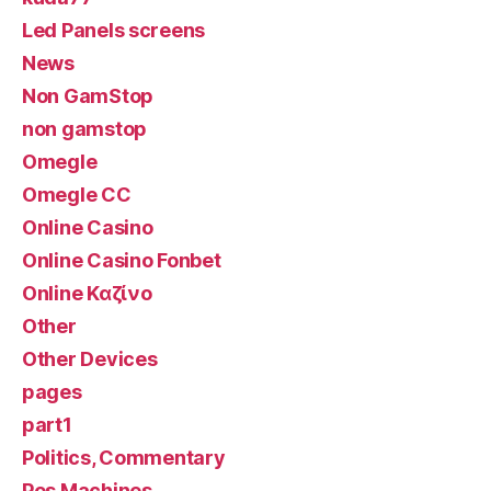
Led Panels screens
News
Non GamStop
non gamstop
Omegle
Omegle CC
Online Casino
Online Casino Fonbet
Online Καζίνο
Other
Other Devices
pages
part1
Politics, Commentary
Pos Machines