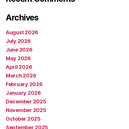
Archives
August 2026
July 2026
June 2026
May 2026
April 2026
March 2026
February 2026
January 2026
December 2025
November 2025
October 2025
September 2025