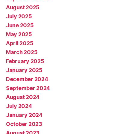
August 2025
July 2025
June 2025
May 2025
April 2025
March 2025
February 2025
January 2025
December 2024
September 2024
August 2024
July 2024
January 2024
October 2023
August 2023