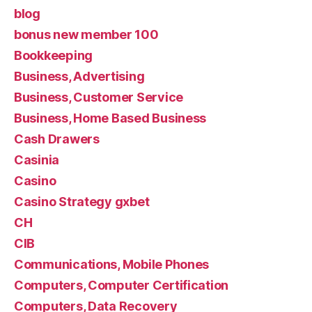
blog
bonus new member 100
Bookkeeping
Business, Advertising
Business, Customer Service
Business, Home Based Business
Cash Drawers
Casinia
Casino
Casino Strategy gxbet
CH
CIB
Communications, Mobile Phones
Computers, Computer Certification
Computers, Data Recovery