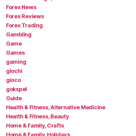
Forex News
Forex Reviews
Forex Trading
Gambling
Game
Games
gaming
giochi
gioco
gokspel
Guide
Health & Fitness, Alternative Medicine
Health & Fitness, Beauty
Home & Family, Crafts
Home & Family, Holidays