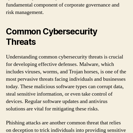
fundamental component of corporate governance and
risk management.
Common Cybersecurity
Threats
Understanding common cybersecurity threats is crucial
for developing effective defenses. Malware, which
includes viruses, worms, and Trojan horses, is one of the
most pervasive threats facing individuals and businesses
today. These malicious software types can corrupt data,
steal sensitive information, or even take control of
devices. Regular software updates and antivirus
solutions are vital for mitigating these risks.
Phishing attacks are another common threat that relies
on deception to trick individuals into providing sensitive