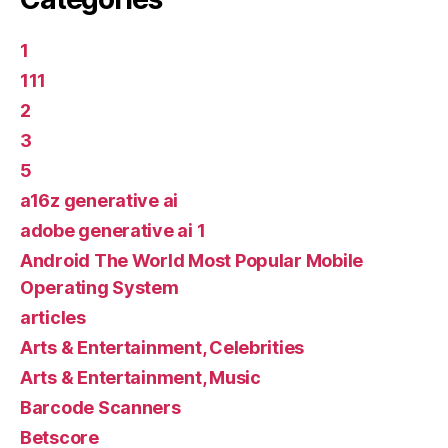
1
111
2
3
5
a16z generative ai
adobe generative ai 1
Android The World Most Popular Mobile
Operating System
articles
Arts & Entertainment, Celebrities
Arts & Entertainment, Music
Barcode Scanners
Betscore