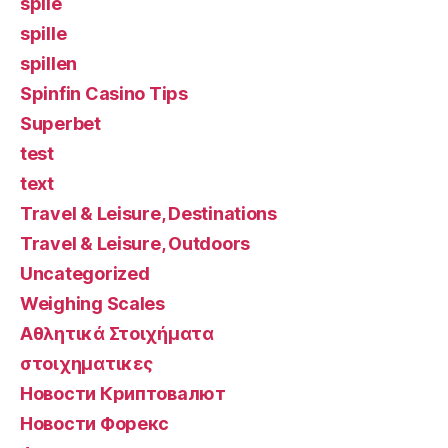
spile
spille
spillen
Spinfin Casino Tips
Superbet
test
text
Travel & Leisure, Destinations
Travel & Leisure, Outdoors
Uncategorized
Weighing Scales
Αθλητικά Στοιχήματα
στοιχηματικες
Новости Криптовалют
Новости Форекс