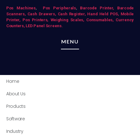
Pos Mac
hines
,
Pos Peripherals
,
Barcode Printer,
Barcode
Scanners,
Cash Drawers,
Cash Register,
Hand Held POS,
Mobile
Printer,
Pos Printers,
Weighing Scales,
Consumables,
Currency
Counters,
LED Panel Screens.
MENU
Home
About Us
Products
Software
Industry