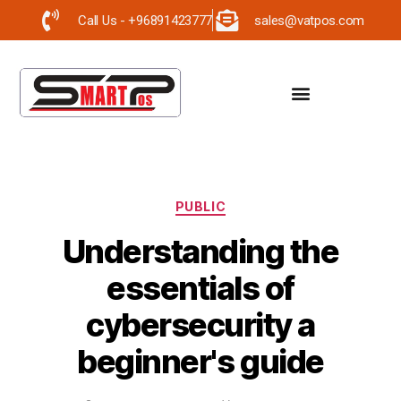
Call Us - +96891423777
sales@vatpos.com
PUBLIC
Understanding the
essentials of
cybersecurity a
beginner's guide