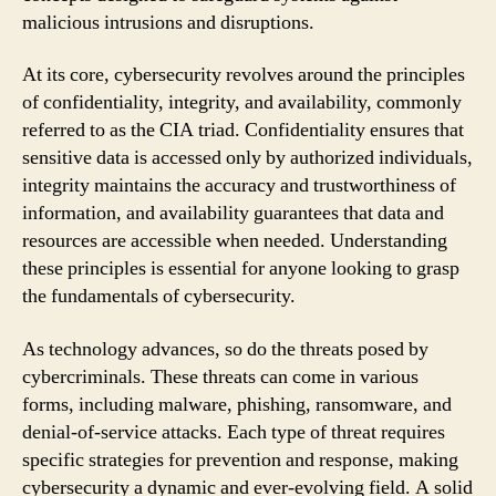
malicious intrusions and disruptions.
At its core, cybersecurity revolves around the principles
of confidentiality, integrity, and availability, commonly
referred to as the CIA triad. Confidentiality ensures that
sensitive data is accessed only by authorized individuals,
integrity maintains the accuracy and trustworthiness of
information, and availability guarantees that data and
resources are accessible when needed. Understanding
these principles is essential for anyone looking to grasp
the fundamentals of cybersecurity.
As technology advances, so do the threats posed by
cybercriminals. These threats can come in various
forms, including malware, phishing, ransomware, and
denial-of-service attacks. Each type of threat requires
specific strategies for prevention and response, making
cybersecurity a dynamic and ever-evolving field. A solid