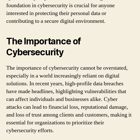
foundation in cybersecurity is crucial for anyone
interested in protecting their personal data or
contributing to a secure digital environment.
The Importance of
Cybersecurity
The importance of cybersecurity cannot be overstated,
especially in a world increasingly reliant on digital
solutions. In recent years, high-profile data breaches
have made headlines, highlighting vulnerabilities that
can affect individuals and businesses alike. Cyber
attacks can lead to financial loss, reputational damage,
and loss of trust among clients and customers, making it
essential for organizations to prioritize their
cybersecurity efforts.