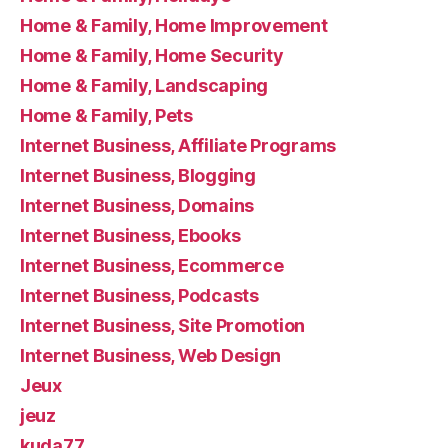
Home & Family, Home Improvement
Home & Family, Home Security
Home & Family, Landscaping
Home & Family, Pets
Internet Business, Affiliate Programs
Internet Business, Blogging
Internet Business, Domains
Internet Business, Ebooks
Internet Business, Ecommerce
Internet Business, Podcasts
Internet Business, Site Promotion
Internet Business, Web Design
Jeux
jeuz
kuda77