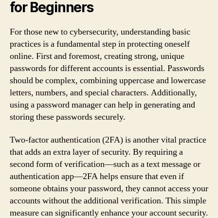
for Beginners
For those new to cybersecurity, understanding basic
practices is a fundamental step in protecting oneself
online. First and foremost, creating strong, unique
passwords for different accounts is essential. Passwords
should be complex, combining uppercase and lowercase
letters, numbers, and special characters. Additionally,
using a password manager can help in generating and
storing these passwords securely.
Two-factor authentication (2FA) is another vital practice
that adds an extra layer of security. By requiring a
second form of verification—such as a text message or
authentication app—2FA helps ensure that even if
someone obtains your password, they cannot access your
accounts without the additional verification. This simple
measure can significantly enhance your account security.