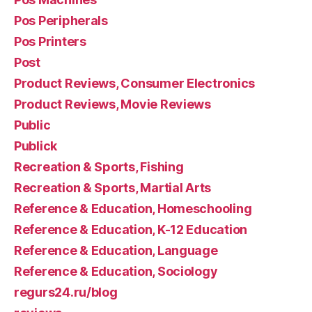
Pos Peripherals
Pos Printers
Post
Product Reviews, Consumer Electronics
Product Reviews, Movie Reviews
Public
Publick
Recreation & Sports, Fishing
Recreation & Sports, Martial Arts
Reference & Education, Homeschooling
Reference & Education, K-12 Education
Reference & Education, Language
Reference & Education, Sociology
regurs24.ru/blog