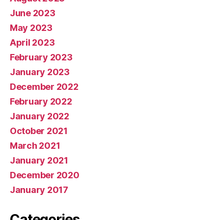
June 2023
May 2023
April 2023
February 2023
January 2023
December 2022
February 2022
January 2022
October 2021
March 2021
January 2021
December 2020
January 2017
Categories