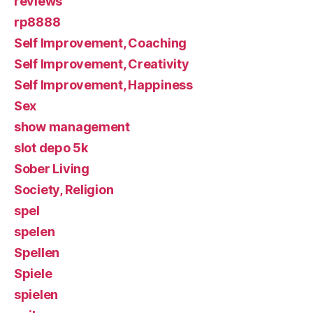
reviews
rp8888
Self Improvement, Coaching
Self Improvement, Creativity
Self Improvement, Happiness
Sex
show management
slot depo 5k
Sober Living
Society, Religion
spel
spelen
Spellen
Spiele
spielen