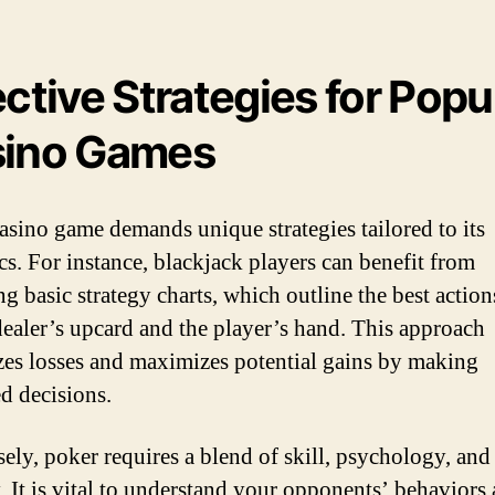
ective Strategies for Popu
ino Games
asino game demands unique strategies tailored to its
s. For instance, blackjack players can benefit from
ng basic strategy charts, which outline the best actio
dealer’s upcard and the player’s hand. This approach
es losses and maximizes potential gains by making
d decisions.
ely, poker requires a blend of skill, psychology, and
y. It is vital to understand your opponents’ behaviors