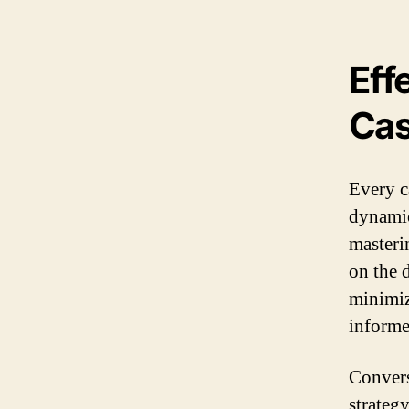
Eff
Cas
Every c
dynamic
masteri
on the 
minimiz
informe
Convers
strateg