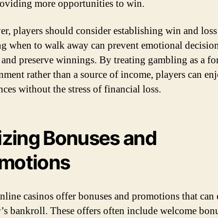
roviding more opportunities to win.
r, players should consider establishing win and loss 
 when to walk away can prevent emotional decisio
and preserve winnings. By treating gambling as a fo
inment rather than a source of income, players can enj
ces without the stress of financial loss.
lizing Bonuses and
motions
line casinos offer bonuses and promotions that can
r’s bankroll. These offers often include welcome bon