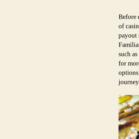
Before d
of casi
payout 
Familia
such as
for mor
options
journey