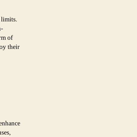
limits.
n-
rm of
oy their
 enhance
uses,