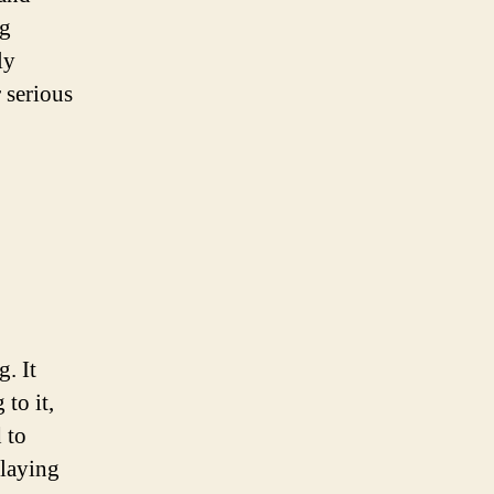
ng
ly
 serious
. It
 to it,
 to
playing