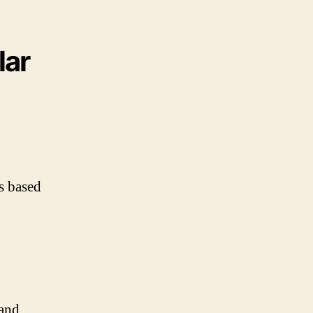
lar
ns based
 and