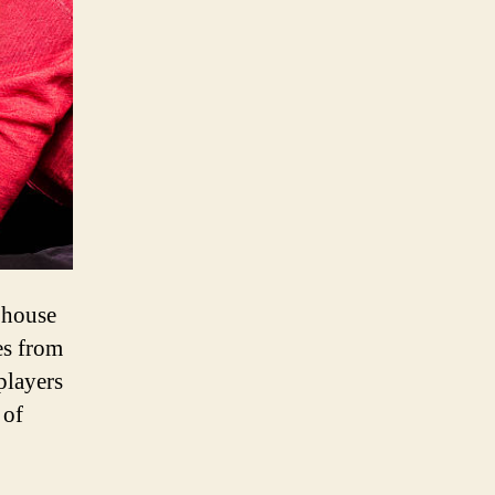
 house
es from
players
 of