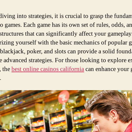
iving into strategies, it is crucial to grasp the funda
no games. Each game has its own set of rules, odds, a
structures that can significantly affect your gameplay
rizing yourself with the basic mechanics of popular 
 blackjack, poker, and slots can provide a solid found
e advanced strategies. For those looking to explore e
, the
best online casinos california
can enhance your
.