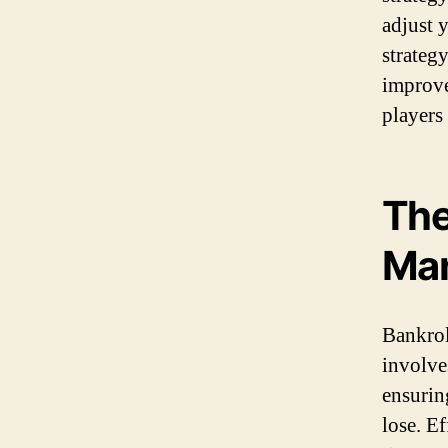
adjust 
strateg
improve
players 
The
Ma
Bankrol
involves
ensurin
lose. E