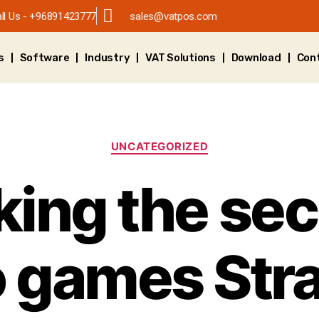
ll Us - +96891423777
sales@vatpos.com
s
Software
Industry
VAT Solutions
Download
Con
UNCATEGORIZED
ing the sec
 games Str