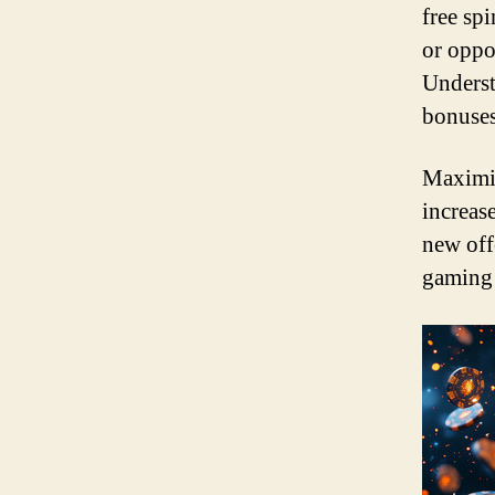
free sp
or oppo
Underst
bonuses
Maximiz
increas
new off
gaming 