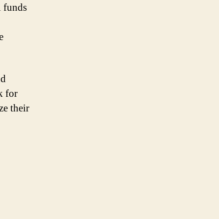
l funds
e
nd
k for
ze their