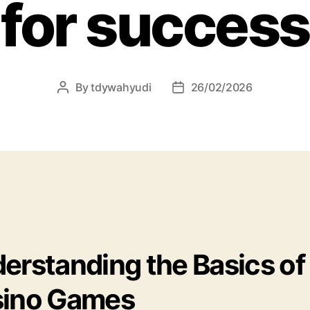
for success
By
tdywahyudi
26/02/2026
erstanding the Basics of
ino Games