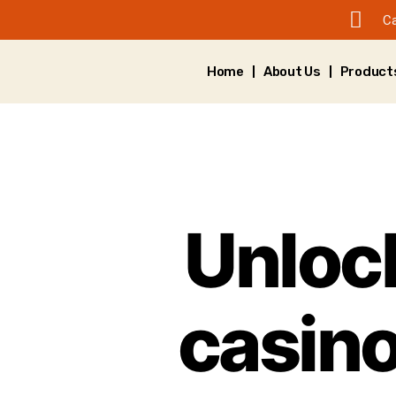
Ca
Home
About Us
Product
Unlock
casino