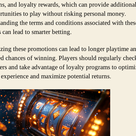
ins, and loyalty rewards, which can provide additiona
rtunities to play without risking personal money.
anding the terms and conditions associated with thes
 can lead to smarter betting.
ing these promotions can lead to longer playtime a
ed chances of winning. Players should regularly chec
ers and take advantage of loyalty programs to optimi
experience and maximize potential returns.