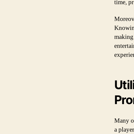
time, p
Moreove
Knowing
making 
enterta
experien
Uti
Pro
Many on
a playe