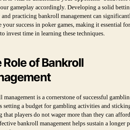
your gameplay accordingly. Developing a solid betti
y and practicing bankroll management can significant
 your success in poker games, making it essential for
to invest time in learning these techniques.
 Role of Bankroll
nagement
l management is a cornerstone of successful gambling
 setting a budget for gambling activities and sticking
g that players do not wager more than they can afford
ffective bankroll management helps sustain a longer 