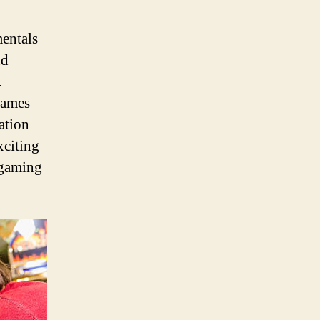
mentals
nd
.
games
ation
xciting
 gaming