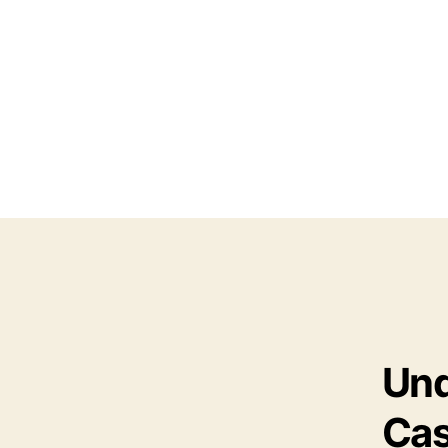
Und
Cas