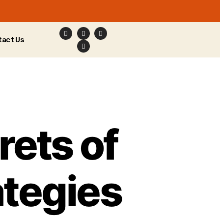
tact Us
rets of
ategies