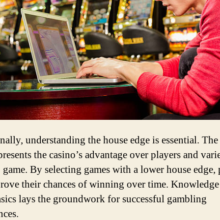
nally, understanding the house edge is essential. The
presents the casino’s advantage over players and vari
 game. By selecting games with a lower house edge, 
rove their chances of winning over time. Knowledge
asics lays the groundwork for successful gambling
nces.