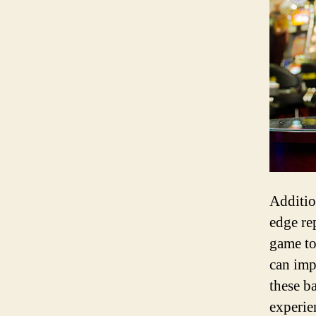
Additio
edge re
game to
can imp
these b
experie