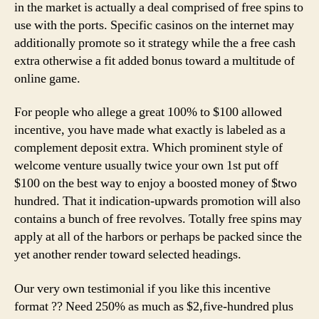
in the market is actually a deal comprised of free spins to
use with the ports. Specific casinos on the internet may
additionally promote so it strategy while the a free cash
extra otherwise a fit added bonus toward a multitude of
online game.
For people who allege a great 100% to $100 allowed
incentive, you have made what exactly is labeled as a
complement deposit extra. Which prominent style of
welcome venture usually twice your own 1st put off
$100 on the best way to enjoy a boosted money of $two
hundred. That it indication-upwards promotion will also
contains a bunch of free revolves. Totally free spins may
apply at all of the harbors or perhaps be packed since the
yet another render toward selected headings.
Our very own testimonial if you like this incentive
format ?? Need 250% as much as $2,five-hundred plus