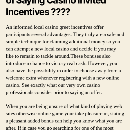
of Saying Casino Invited
Incentives ????
An informed local casino greet incentives offer
participants several advantages. They truly are a safe and
simple technique for claiming additional money so you
can attempt a new local casino and decide if you may
like to remain to tackle around.These bonuses also
introduce a chance to victory real cash. However, you
also have the possibility in order to choose away from a
welcome extra whenever registering with a new online
casino. See exactly what our very own casino
professionals consider prior to saying an offer:
When you are being unsure of what kind of playing web
sites otherwise online game your take pleasure in, stating
a pleasant added bonus can help you know what you are
after. If in case you go searching for one of the most