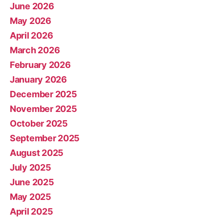
June 2026
May 2026
April 2026
March 2026
February 2026
January 2026
December 2025
November 2025
October 2025
September 2025
August 2025
July 2025
June 2025
May 2025
April 2025