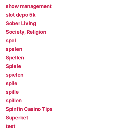
show management
slot depo 5k
Sober Living
Society, Religion
spel
spelen
Spellen
Spiele
spielen
spile
spille
spillen
Spinfin Casino Tips
Superbet
test