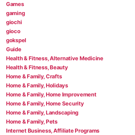
Games
gaming
giochi
gioco
gokspel
Guide
Health & Fitness, Alternative Medicine
Health & Fitness, Beauty
Home & Family, Crafts
Home & Family, Holidays
Home & Family, Home Improvement
Home & Family, Home Security
Home & Family, Landscaping
Home & Family, Pets
Internet Business, Affiliate Programs