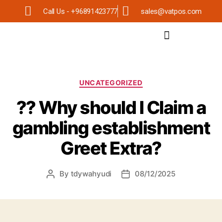
Call Us - +96891423777
sales@vatpos.com
UNCATEGORIZED
?? Why should I Claim a
gambling establishment
Greet Extra?
By
tdywahyudi
08/12/2025