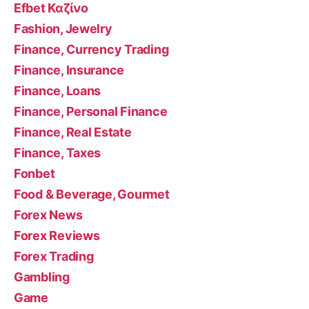
Efbet Καζίνο
Fashion, Jewelry
Finance, Currency Trading
Finance, Insurance
Finance, Loans
Finance, Personal Finance
Finance, Real Estate
Finance, Taxes
Fonbet
Food & Beverage, Gourmet
Forex News
Forex Reviews
Forex Trading
Gambling
Game