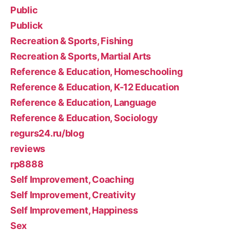
Public
Publick
Recreation & Sports, Fishing
Recreation & Sports, Martial Arts
Reference & Education, Homeschooling
Reference & Education, K-12 Education
Reference & Education, Language
Reference & Education, Sociology
regurs24.ru/blog
reviews
rp8888
Self Improvement, Coaching
Self Improvement, Creativity
Self Improvement, Happiness
Sex