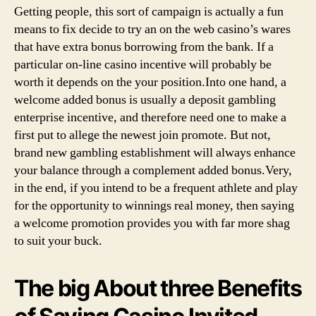
Getting people, this sort of campaign is actually a fun
means to fix decide to try an on the web casino’s wares
that have extra bonus borrowing from the bank. If a
particular on-line casino incentive will probably be
worth it depends on the your position.Into one hand, a
welcome added bonus is usually a deposit gambling
enterprise incentive, and therefore need one to make a
first put to allege the newest join promote. But not,
brand new gambling establishment will always enhance
your balance through a complement added bonus.Very,
in the end, if you intend to be a frequent athlete and play
for the opportunity to winnings real money, then saying
a welcome promotion provides you with far more shag
to suit your buck.
The big About three Benefits