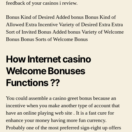
feedback of your casinos i review.
Bonus Kind of Desired Added bonus Bonus Kind of
Allowed Extra Incentive Variety of Desired Extra Extra
Sort of Invited Bonus Added bonus Variety of Welcome
Bonus Bonus Sorts of Welcome Bonus
How Internet casino
Welcome Bonuses
Functions ??
You could assemble a casino greet bonus because an
incentive when you make another type of account that
have an online playing web site . It is a fast cure for
enhance your money having more fun currency.
Probably one of the most preferred sign-right up offers