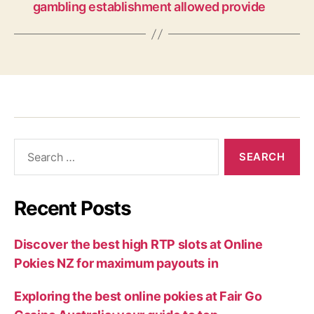
gambling establishment allowed provide
Recent Posts
Discover the best high RTP slots at Online
Pokies NZ for maximum payouts in
Exploring the best online pokies at Fair Go