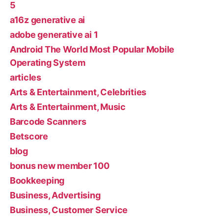
5
a16z generative ai
adobe generative ai 1
Android The World Most Popular Mobile
Operating System
articles
Arts & Entertainment, Celebrities
Arts & Entertainment, Music
Barcode Scanners
Betscore
blog
bonus new member 100
Bookkeeping
Business, Advertising
Business, Customer Service