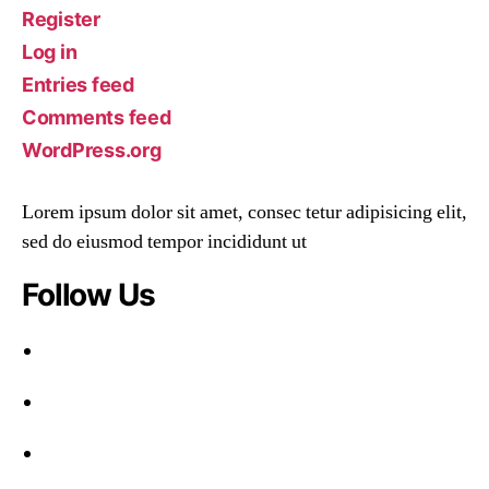
Register
Log in
Entries feed
Comments feed
WordPress.org
Lorem ipsum dolor sit amet, consec tetur adipisicing elit,
sed do eiusmod tempor incididunt ut
Follow Us