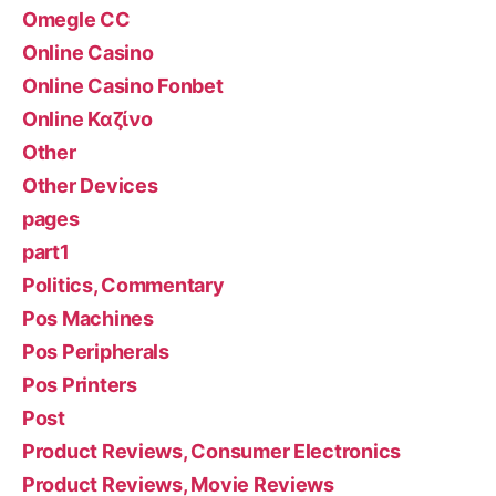
Omegle CC
Online Casino
Online Casino Fonbet
Online Καζίνο
Other
Other Devices
pages
part1
Politics, Commentary
Pos Machines
Pos Peripherals
Pos Printers
Post
Product Reviews, Consumer Electronics
Product Reviews, Movie Reviews