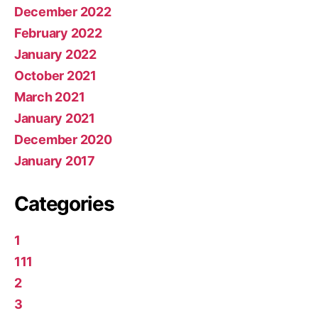
December 2022
February 2022
January 2022
October 2021
March 2021
January 2021
December 2020
January 2017
Categories
1
111
2
3