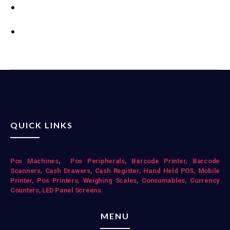
QUICK LINKS
Pos Mac
hines
,
Pos Peripherals
,
Barcode Printer,
Barcode
Scanners,
Cash Drawers,
Cash Register,
Hand Held POS,
Mobile
Printer,
Pos Printers,
Weighing Scales,
Consumables,
Currency
Counters,
LED Panel Screens.
MENU