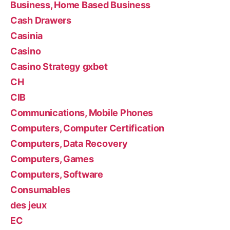
Business, Home Based Business
Cash Drawers
Casinia
Casino
Casino Strategy gxbet
CH
CIB
Communications, Mobile Phones
Computers, Computer Certification
Computers, Data Recovery
Computers, Games
Computers, Software
Consumables
des jeux
EC