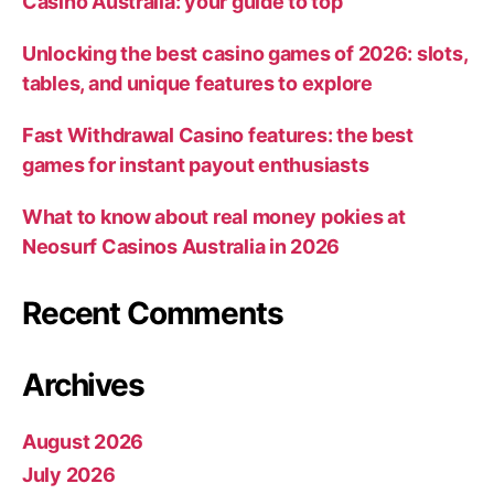
Casino Australia: your guide to top
Unlocking the best casino games of 2026: slots,
tables, and unique features to explore
Fast Withdrawal Casino features: the best
games for instant payout enthusiasts
What to know about real money pokies at
Neosurf Casinos Australia in 2026
Recent Comments
Archives
August 2026
July 2026