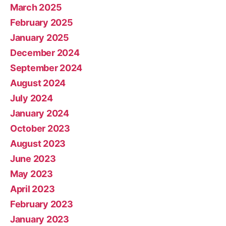
March 2025
February 2025
January 2025
December 2024
September 2024
August 2024
July 2024
January 2024
October 2023
August 2023
June 2023
May 2023
April 2023
February 2023
January 2023