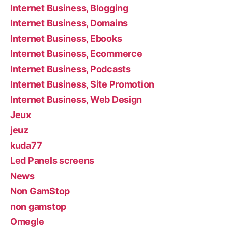
Internet Business, Blogging
Internet Business, Domains
Internet Business, Ebooks
Internet Business, Ecommerce
Internet Business, Podcasts
Internet Business, Site Promotion
Internet Business, Web Design
Jeux
jeuz
kuda77
Led Panels screens
News
Non GamStop
non gamstop
Omegle