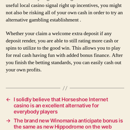
useful local casino signal right up incentives, you might
not also be risking all of your own cash in order to try an
alternative gambling establishment .
Whether your claim a welcome extra deposit if any
deposit render, you are able to still rating more cash or
spins to utilize to the good win. This allows you to play
for real cash having fun with added bonus finance. After
you finish the betting standards, you can easily cash out
your own profits.
←
I solidly believe that Horseshoe Internet
casino is an excellent alternative for
everybody players
→
The brand new Winomania anticipate bonus is
the same as new Hippodrome on the web