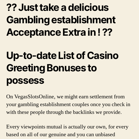
?? Just take a delicious
Gambling establishment
Acceptance Extra in ! ??
Up-to-date List of Casino
Greeting Bonuses to
possess
On VegasSlotsOnline, we might earn settlement from
your gambling establishment couples once you check in
with these people through the backlinks we provide.
Every viewpoints mutual is actually our own, for every
based on all of our genuine and you can unbiased