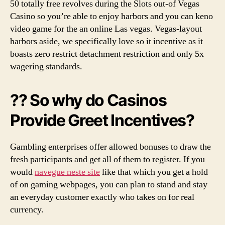
50 totally free revolves during the Slots out-of Vegas
Casino so you’re able to enjoy harbors and you can keno
video game for the an online Las vegas. Vegas-layout
harbors aside, we specifically love so it incentive as it
boasts zero restrict detachment restriction and only 5x
wagering standards.
?? So why do Casinos
Provide Greet Incentives?
Gambling enterprises offer allowed bonuses to draw the
fresh participants and get all of them to register. If you
would
navegue neste site
like that which you get a hold
of on gaming webpages, you can plan to stand and stay
an everyday customer exactly who takes on for real
currency.