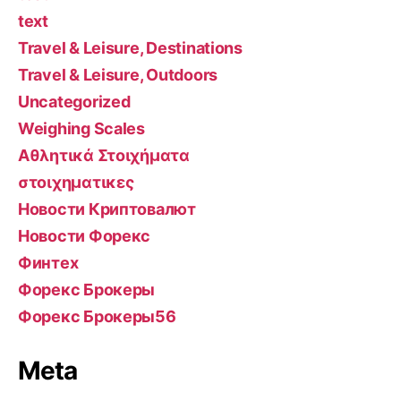
text
Travel & Leisure, Destinations
Travel & Leisure, Outdoors
Uncategorized
Weighing Scales
Αθλητικά Στοιχήματα
στοιχηματικες
Новости Криптовалют
Новости Форекс
Финтех
Форекс Брокеры
Форекс Брокеры56
Meta