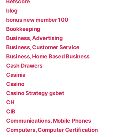
Betscore
blog
bonus new member 100
Bookkeeping
Business, Advertising
Business, Customer Service
Business, Home Based Business
Cash Drawers
Casinia
Casino
Casino Strategy gxbet
CH
CIB
Communications, Mobile Phones
Computers, Computer Certification