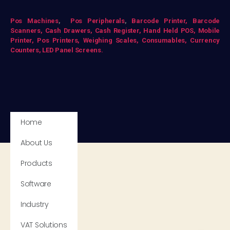
Pos Mac
hines
,
Pos Peripherals
,
Barcode Printer,
Barcode
Scanners,
Cash Drawers,
Cash Register,
Hand Held POS,
Mobile
Printer,
Pos Printers,
Weighing Scales,
Consumables,
Currency
Counters,
LED Panel Screens.
Home
About Us
Products
Software
Industry
VAT Solutions