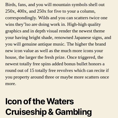
Birds, fans, and you will mountain symbols shell out
250x, 400x, and 250x for five to your a column,
correspondingly. Wilds and you can scatters twice one
wins they’lso are doing work in. High-high quality
graphics and in depth visual render the newest theme
your having bright shade, renowned Japanese signs, and
you will genuine antique music. The higher the brand
new icon value as well as the much more icons your
house, the larger the fresh prize. Once triggered, the
newest totally free spins added bonus bullet honors a
round out of 15 totally free revolves which can recite if
you property around three or maybe more scatters once
more.
Icon of the Waters
Cruiseship & Gambling