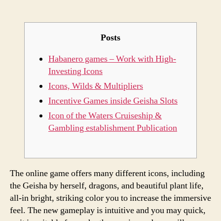
Posts
Habanero games – Work with High-
Investing Icons
Icons, Wilds & Multipliers
Incentive Games inside Geisha Slots
Icon of the Waters Cruiseship &
Gambling establishment Publication
The online game offers many different icons, including
the Geisha by herself, dragons, and beautiful plant life,
all-in bright, striking color you to increase the immersive
feel. The new gameplay is intuitive and you may quick,