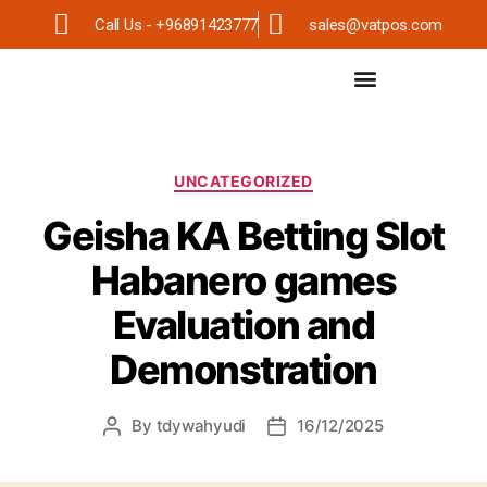
Call Us - +96891423777
sales@vatpos.com
UNCATEGORIZED
Geisha KA Betting Slot
Habanero games
Evaluation and
Demonstration
By
tdywahyudi
16/12/2025