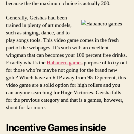
because the the maximum choice is actually 200.
Generally, Geishas had been
trained in plenty of art models,
such as singing, dance, and to
play songs tools. This video game comes in the fresh
part of the webpages. It’s such with an excellent
wingman that can becomes your 100 percent free drinks.
Exactly what’s the
Habanero games
purpose of to try out
for those who’re maybe not going for the brand new
gold? Which have an RTP away from 95.12percent, this
video game are a solid option for high rollers and you
can anyone searching for Huge Victories. Geisha falls
for the previous category and that is a games, however,
shoot for far more.
Incentive Games inside