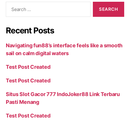
Recent Posts
Navigating fun88’s interface feels like a smooth
sail on calm digital waters
Test Post Created
Test Post Created
Situs Slot Gacor 777 IndoJoker88 Link Terbaru
Pasti Menang
Test Post Created