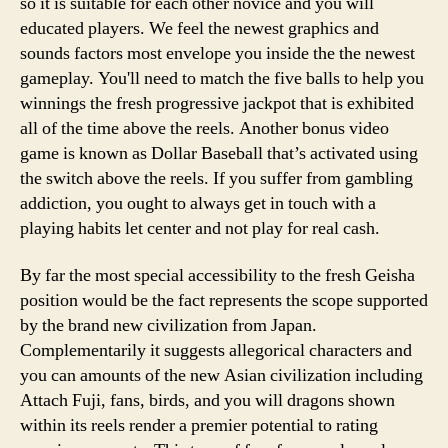
so it is suitable for each other novice and you will
educated players. We feel the newest graphics and
sounds factors most envelope you inside the the newest
gameplay.
You'll need to match the five balls to help you
winnings the fresh progressive jackpot that is exhibited
all of the time above the reels. Another bonus video
game is known as Dollar Baseball that’s activated using
the switch above the reels. If you suffer from gambling
addiction, you ought to always get in touch with a
playing habits let center and not play for real cash.
By far the most special accessibility to the fresh Geisha
position would be the fact represents the scope supported
by the brand new civilization from Japan.
Complementarily it suggests allegorical characters and
you can amounts of the new Asian civilization including
Attach Fuji, fans, birds, and you will dragons shown
within its reels render a premier potential to rating