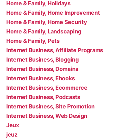
Home & Family, Holidays
Home & Family, Home Improvement
Home & Family, Home Security
Home & Family, Landscaping
Home & Family, Pets
Internet Business, Affiliate Programs
Internet Business, Blogging
Internet Business, Domains
Internet Business, Ebooks
Internet Business, Ecommerce
Internet Business, Podcasts
Internet Business, Site Promotion
Internet Business, Web Design
Jeux
jeuz