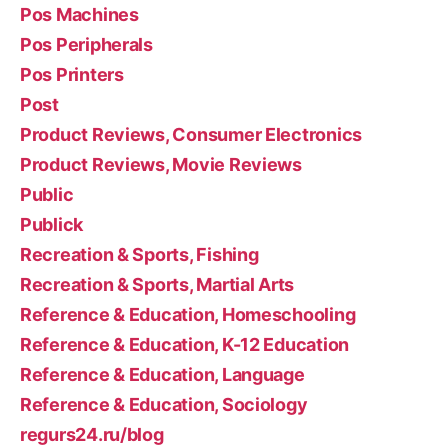
Pos Machines
Pos Peripherals
Pos Printers
Post
Product Reviews, Consumer Electronics
Product Reviews, Movie Reviews
Public
Publick
Recreation & Sports, Fishing
Recreation & Sports, Martial Arts
Reference & Education, Homeschooling
Reference & Education, K-12 Education
Reference & Education, Language
Reference & Education, Sociology
regurs24.ru/blog