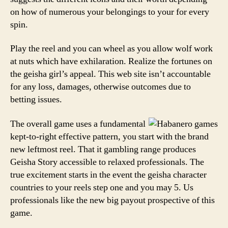
on how of numerous your belongings to your for every
spin.
Play the reel and you can wheel as you allow wolf work
at nuts which have exhilaration. Realize the fortunes on
the geisha girl’s appeal. This web site isn’t accountable
for any loss, damages, otherwise outcomes due to
betting issues.
The overall game uses a fundamental
kept-to-right effective pattern, you start with the brand
new leftmost reel. That it gambling range produces
Geisha Story accessible to relaxed professionals. The
true excitement starts in the event the geisha character
countries to your reels step one and you may 5. Us
professionals like the new big payout prospective of this
game.