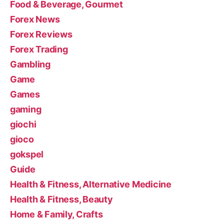
Food & Beverage, Gourmet
Forex News
Forex Reviews
Forex Trading
Gambling
Game
Games
gaming
giochi
gioco
gokspel
Guide
Health & Fitness, Alternative Medicine
Health & Fitness, Beauty
Home & Family, Crafts