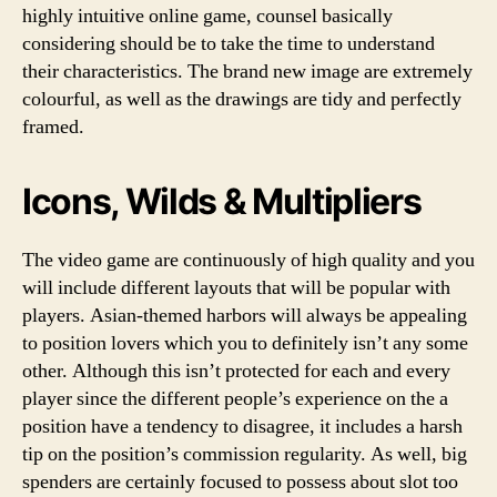
highly intuitive online game, counsel basically
considering should be to take the time to understand
their characteristics. The brand new image are extremely
colourful, as well as the drawings are tidy and perfectly
framed.
Icons, Wilds & Multipliers
The video game are continuously of high quality and you
will include different layouts that will be popular with
players. Asian-themed harbors will always be appealing
to position lovers which you to definitely isn’t any some
other. Although this isn’t protected for each and every
player since the different people’s experience on the a
position have a tendency to disagree, it includes a harsh
tip on the position’s commission regularity. As well, big
spenders are certainly focused to possess about slot too