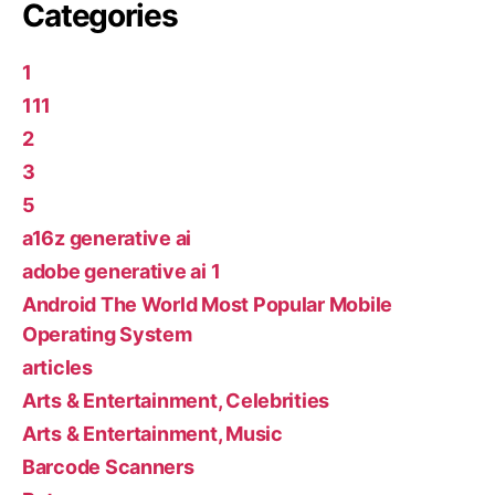
Categories
1
111
2
3
5
a16z generative ai
adobe generative ai 1
Android The World Most Popular Mobile
Operating System
articles
Arts & Entertainment, Celebrities
Arts & Entertainment, Music
Barcode Scanners