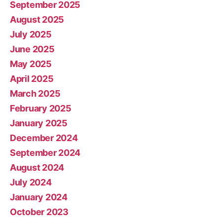
September 2025
August 2025
July 2025
June 2025
May 2025
April 2025
March 2025
February 2025
January 2025
December 2024
September 2024
August 2024
July 2024
January 2024
October 2023