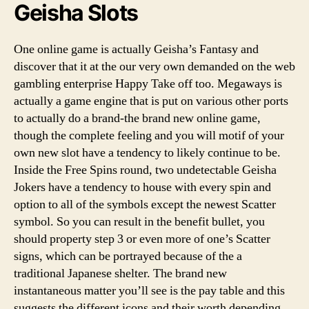
Geisha Slots
One online game is actually Geisha’s Fantasy and
discover that it at the our very own demanded on the web
gambling enterprise Happy Take off too. Megaways is
actually a game engine that is put on various other ports
to actually do a brand-the brand new online game,
though the complete feeling and you will motif of your
own new slot have a tendency to likely continue to be.
Inside the Free Spins round, two undetectable Geisha
Jokers have a tendency to house with every spin and
option to all of the symbols except the newest Scatter
symbol. So you can result in the benefit bullet, you
should property step 3 or even more of one’s Scatter
signs, which can be portrayed because of the a
traditional Japanese shelter. The brand new
instantaneous matter you’ll see is the pay table and this
suggests the different icons and their worth depending