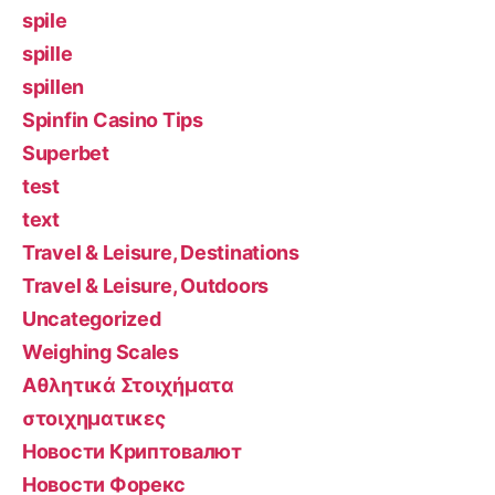
spile
spille
spillen
Spinfin Casino Tips
Superbet
test
text
Travel & Leisure, Destinations
Travel & Leisure, Outdoors
Uncategorized
Weighing Scales
Αθλητικά Στοιχήματα
στοιχηματικες
Новости Криптовалют
Новости Форекс