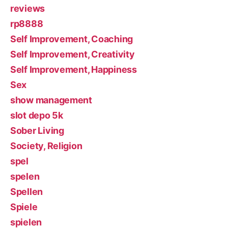
reviews
rp8888
Self Improvement, Coaching
Self Improvement, Creativity
Self Improvement, Happiness
Sex
show management
slot depo 5k
Sober Living
Society, Religion
spel
spelen
Spellen
Spiele
spielen