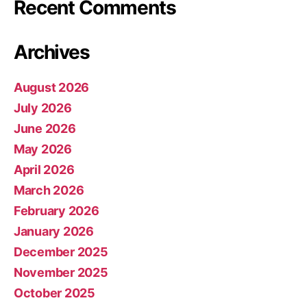
Recent Comments
Archives
August 2026
July 2026
June 2026
May 2026
April 2026
March 2026
February 2026
January 2026
December 2025
November 2025
October 2025