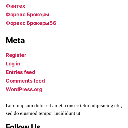
Финтех
Форекс Брокеры
Форекс Брокеры56
Meta
Register
Log in
Entries feed
Comments feed
WordPress.org
Lorem ipsum dolor sit amet, consec tetur adipisicing elit,
sed do eiusmod tempor incididunt ut
Follow Us