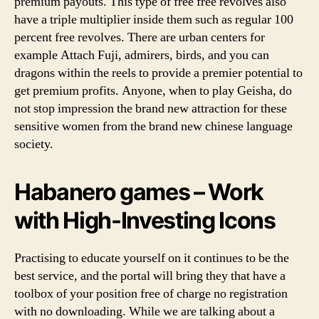
premium payouts. This type of free free revolves also
have a triple multiplier inside them such as regular 100
percent free revolves. There are urban centers for
example Attach Fuji, admirers, birds, and you can
dragons within the reels to provide a premier potential to
get premium profits. Anyone, when to play Geisha, do
not stop impression the brand new attraction for these
sensitive women from the brand new chinese language
society.
Habanero games – Work
with High-Investing Icons
Practising to educate yourself on it continues to be the
best service, and the portal will bring they that have a
toolbox of your position free of charge no registration
with no downloading. While we are talking about a