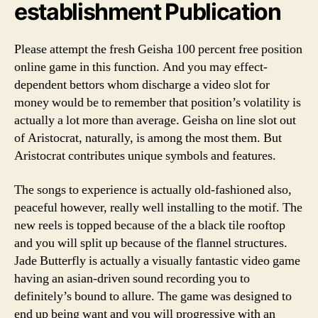
establishment Publication
Please attempt the fresh Geisha 100 percent free position
online game in this function. And you may effect-
dependent bettors whom discharge a video slot for
money would be to remember that position’s volatility is
actually a lot more than average. Geisha on line slot out
of Aristocrat, naturally, is among the most them. But
Aristocrat contributes unique symbols and features.
The songs to experience is actually old-fashioned also,
peaceful however, really well installing to the motif. The
new reels is topped because of the a black tile rooftop
and you will split up because of the flannel structures.
Jade Butterfly is actually a visually fantastic video game
having an asian-driven sound recording you to
definitely’s bound to allure. The game was designed to
end up being want and you will progressive with an