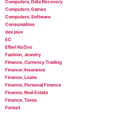
Computers, Data Recovery
Computers, Games
Computers, Software
Consumables
des jeux
EC
Efbet Καζίνο
Fashion, Jewelry
Finance, Currency Trading
Finance, Insurance
Finance, Loans
Finance, Personal Finance
Finance, Real Estate
Finance, Taxes
Fonbet