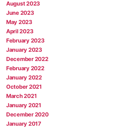
August 2023
June 2023
May 2023
April 2023
February 2023
January 2023
December 2022
February 2022
January 2022
October 2021
March 2021
January 2021
December 2020
January 2017