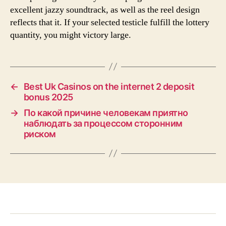
excellent jazzy soundtrack, as well as the reel design
reflects that it. If your selected testicle fulfill the lottery
quantity, you might victory large.
←
Best Uk Casinos on the internet 2 deposit
bonus 2025
→
По какой причине человекам приятно
наблюдать за процессом сторонним
риском