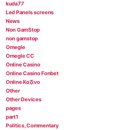
kuda77
Led Panels screens
News
Non GamStop
non gamstop
Omegle
Omegle CC
Online Casino
Online Casino Fonbet
Online Καζίνο
Other
Other Devices
pages
part1
Politics, Commentary