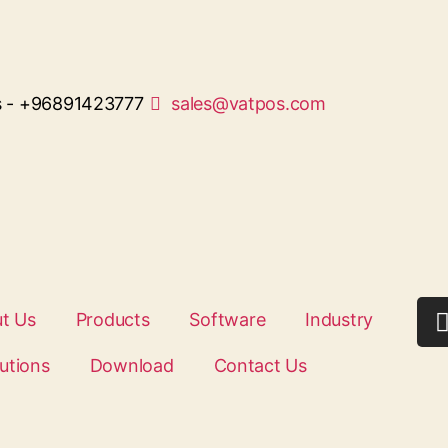
s - +96891423777
sales@vatpos.com
t Us
Products
Software
Industry
utions
Download
Contact Us