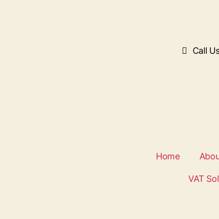
Call U
Home
Abou
VAT Sol