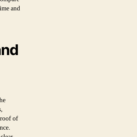
time and
and
the
,
proof of
nce.
clear