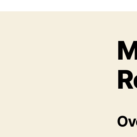
M
R
Ov