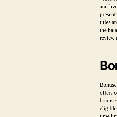
and liv
present
titles a
the bal
review 
Bo
Bonuses
offers 
bonuses
eligibl
time li