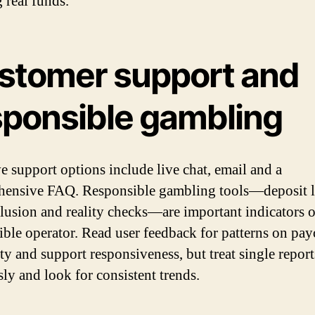
 real funds.
stomer support and
sponsible gambling
ve support options include live chat, email and a
ensive FAQ. Responsible gambling tools—deposit l
clusion and reality checks—are important indicators o
ible operator. Read user feedback for patterns on pay
ity and support responsiveness, but treat single report
sly and look for consistent trends.