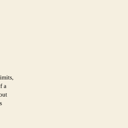
imits,
f a
out
s