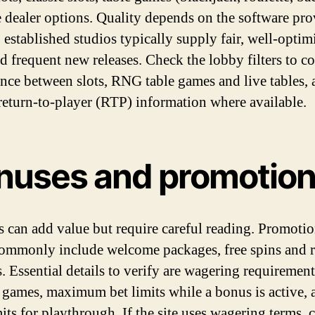
e dealer options. Quality depends on the software pro
: established studios typically supply fair, well-optim
nd frequent new releases. Check the lobby filters to c
ance between slots, RNG table games and live tables,
return-to-player (RTP) information where available.
nuses and promotio
 can add value but require careful reading. Promotio
commonly include welcome packages, free spins and 
. Essential details to verify are wagering requirement
e games, maximum bet limits while a bonus is active, 
mits for playthrough. If the site uses wagering terms,