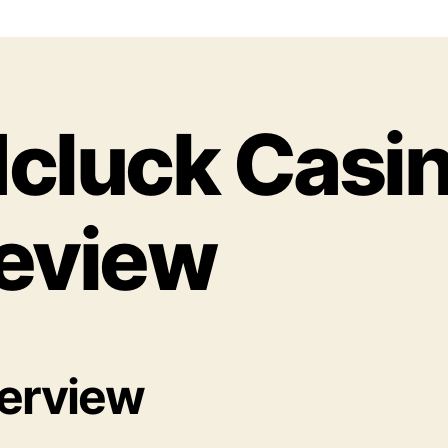
cluck Casi
eview
erview