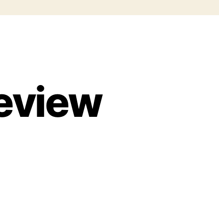
eview