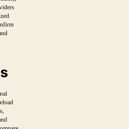
viders
ized
onfirm
 and
ns
nal
reload
s,
and
 compare