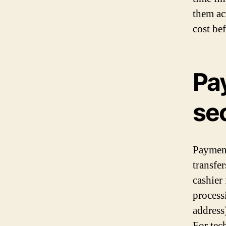
them ac
cost bef
Pa
se
Payment
transfe
cashier
process
address
For tec