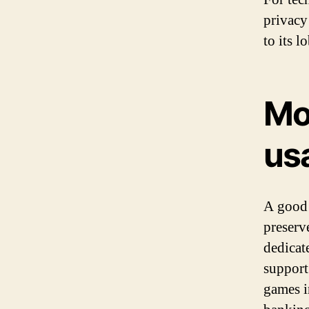
privacy
to its l
Mo
usa
A good 
preserv
dedicat
support
games i