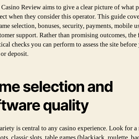
Casino Review aims to give a clear picture of what p
ect when they consider this operator. This guide cove
game selection, bonuses, security, payments, mobile us
tomer support. Rather than promising outcomes, the 
tical checks you can perform to assess the site before
 or deposit.
me selection and
tware quality
riety is central to any casino experience. Look for a
ots, classic slots, table games (blackjack, roulette, bac