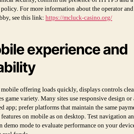
 policy. For more information about the operator and
obby, see this link:
https://mcluck-casino.org/
bile experience and
bility
mobile offering loads quickly, displays controls clea
es game variety. Many sites use responsive design or 
ed app; prefer platforms that maintain the same paym
 features on mobile as on desktop. Test navigation a
n demo mode to evaluate performance on your devic