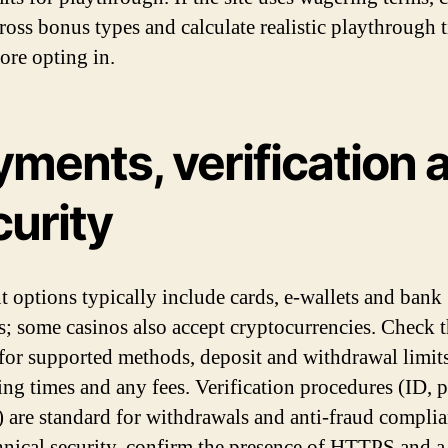
ross bonus types and calculate realistic playthrough 
ore opting in.
yments, verification 
curity
 options typically include cards, e-wallets and bank
rs; some casinos also accept cryptocurrencies. Check 
 for supported methods, deposit and withdrawal limits
ing times and any fees. Verification procedures (ID, 
) are standard for withdrawals and anti-fraud complia
hnical security, confirm the presence of HTTPS and a 