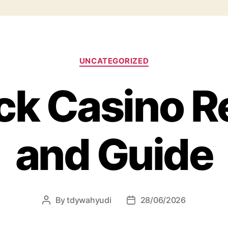
UNCATEGORIZED
ck Casino R
and Guide
By
tdywahyudi
28/06/2026