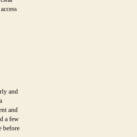
 access
rly and
a
ent and
nd a few
e before