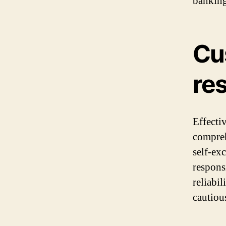
banking
Cu
re
Effecti
compreh
self-ex
respons
reliabil
cautiou