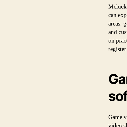
Mcluck 
can exp
areas: 
and cus
on prac
register
Ga
sof
Game va
video sl