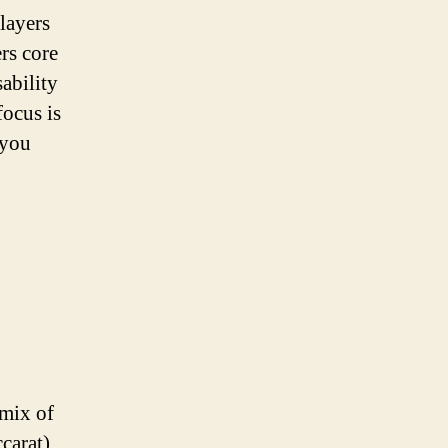
layers
rs core
ability
focus is
 you
 mix of
carat),